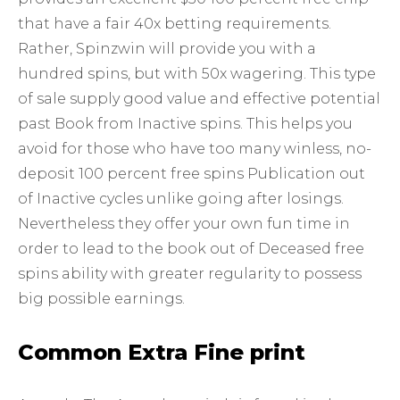
that have a fair 40x betting requirements.
Rather, Spinzwin will provide you with a
hundred spins, but with 50x wagering. This type
of sale supply good value and effective potential
past Book from Inactive spins. This helps you
avoid for those who have too many winless, no-
deposit 100 percent free spins Publication out
of Inactive cycles unlike going after losings.
Nevertheless they offer your own fun time in
order to lead to the book out of Deceased free
spins ability with greater regularity to possess
big possible earnings.
Common Extra Fine print