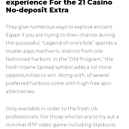
experience For the 21 Casino
No-deposit Extra
They give numerous ways to explore ancient
Egypt if you are trying to their chance during
the successful. “Legend of one’s Nile” spends a
cluster pays mechanic, distinct from old-
fashioned harbors. In the “Old Program,” the
fresh Insane Spread symbol adds a lot more
opportunities to win. Along with, of several
preferred harbors come with high free spin
alternatives.
Only available in order to the fresh Uk
professionals. For those who’lso are to try out a
minimal-RTP video game including Starburst,