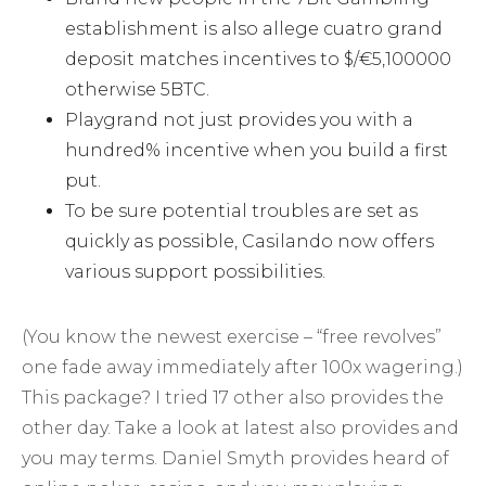
establishment is also allege cuatro grand
deposit matches incentives to $/€5,100000
otherwise 5BTC.
Playgrand not just provides you with a
hundred% incentive when you build a first
put.
To be sure potential troubles are set as
quickly as possible, Casilando now offers
various support possibilities.
(You know the newest exercise – “free revolves”
one fade away immediately after 100x wagering.)
This package? I tried 17 other also provides the
other day. Take a look at latest also provides and
you may terms. Daniel Smyth provides heard of