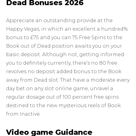
Dead Bonuses 2026
Appreciate an outstanding provide at the
Happy Vegas, in which an excellent a hundred%
bonus to £75 and you can 75 Free Spins to the
Book out of Dead position awaits you on your
basic deposit. Although not, getting informed
you to definitely currently, there’s no 80 free
revolves no deposit added bonus to the Book
away from Dead slot. That have a moderate every
day bet on any slot online game, unravel a
regular dosage out of 100 percent free spins
destined to the new mysterious reels of Book
from Inactive.
Video game Guidance