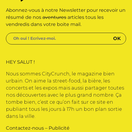
Abonnez-vous à notre Newsletter pour recevoir un
 édité par Buena Onda Web •
résumé de nos
aventures
articles tous les
vendredis dans votre boite mail.
HEY SALUT !
Nous sommes CityCrunch, le magazine bien
urbain. On aime la street-food, la bière, les
concerts et les expos mais aussi partager toutes
nos découvertes avec le plus grand nombre. Ça
tombe bien, c’est ce qu’on fait sur ce site en
publiant tous les jours à 17h un bon plan sortie
dans la ville.
Contactez-nous
–
Publicité