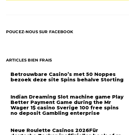
POUCEZ-NOUS SUR FACEBOOK
ARTICLES BIEN FRAIS
Betrouwbare Casino’s met 50 Noppes
bezoek deze site Spins behalve Storting
Indian Dreaming Slot machine game Play
Better Payment Game during the Mr
Wager 1$ casino Sverige 100 free spins
no deposit Gambling enterprise
Neue Roulette Casinos 2026Für