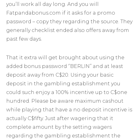
you’ll work all day long. And you will
Fatpandabonus.com if it asks for a promo
password – copy they regarding the source. They
generally checklist ended also offers away from
past few days.
That it extra will get brought about using the
added bonus password ‘’BERLIN’’ and at least
deposit away from C$20. Using your basic
deposit in the gambling establishment you
could such enjoy a 100% incentive up to C$one
hundred. Please be aware maximum cashout
while playing that have a no deposit incentive is
actually C$fifty. Just after wagering that it
complete amount by the setting wagers
regarding the gambling establishment the