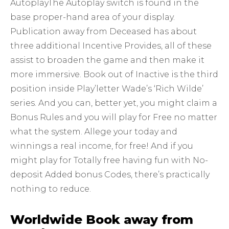
AutoplayThe Autoplay switch is found in the
base proper-hand area of your display.
Publication away from Deceased has about
three additional Incentive Provides, all of these
assist to broaden the game and then make it
more immersive. Book out of Inactive is the third
position inside Play’letter Wade’s ‘Rich Wilde’
series. And you can, better yet, you might claim a
Bonus Rules and you will play for Free no matter
what the system. Allege your today and
winnings a real income, for free! And if you
might play for Totally free having fun with No-
deposit Added bonus Codes, there’s practically
nothing to reduce.
Worldwide Book away from