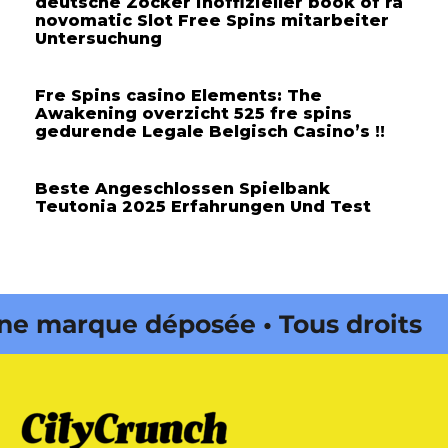
deutsche Zocker inoffizieller book of ra
novomatic Slot Free Spins mitarbeiter
Untersuchung
Fre Spins casino Elements: The
Awakening overzicht 525 fre spins
gedurende Legale Belgisch Casino’s !!
Beste Angeschlossen Spielbank
Teutonia 2025 Erfahrungen Und Test
marque déposée • Tous droits
 édité par Buena Onda Web •
marque déposée • Tous droits