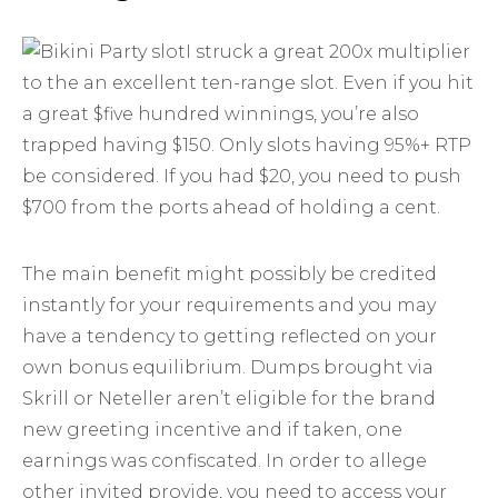
I struck a great 200x multiplier
to the an excellent ten-range slot. Even if you hit
a great $five hundred winnings, you’re also
trapped having $150. Only slots having 95%+ RTP
be considered. If you had $20, you need to push
$700 from the ports ahead of holding a cent.
The main benefit might possibly be credited
instantly for your requirements and you may
have a tendency to getting reflected on your
own bonus equilibrium. Dumps brought via
Skrill or Neteller aren’t eligible for the brand
new greeting incentive and if taken, one
earnings was confiscated. In order to allege
other invited provide, you need to access your