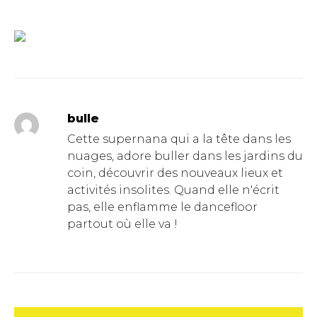
bulle
Cette supernana qui a la tête dans les
nuages, adore buller dans les jardins du
coin, découvrir des nouveaux lieux et
activités insolites. Quand elle n'écrit
pas, elle enflamme le dancefloor
partout où elle va !