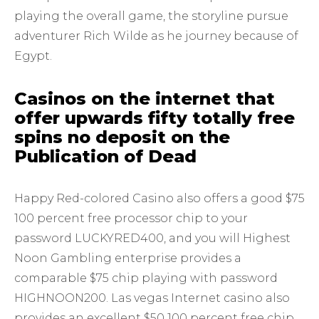
playing the overall game, the storyline pursue
adventurer Rich Wilde as he journey because of
Egypt.
Casinos on the internet that
offer upwards fifty totally free
spins no deposit on the
Publication of Dead
Happy Red-colored Casino also offers a good $75
100 percent free processor chip to your
password LUCKYRED400, and you will Highest
Noon Gambling enterprise provides a
comparable $75 chip playing with password
HIGHNOON200. Las vegas Internet casino also
provides an excellent $50 100 percent free chip