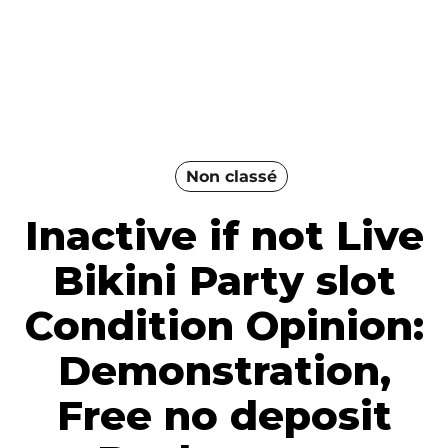
Non classé
Inactive if not Live
Bikini Party slot
Condition Opinion:
Demonstration,
Free no deposit