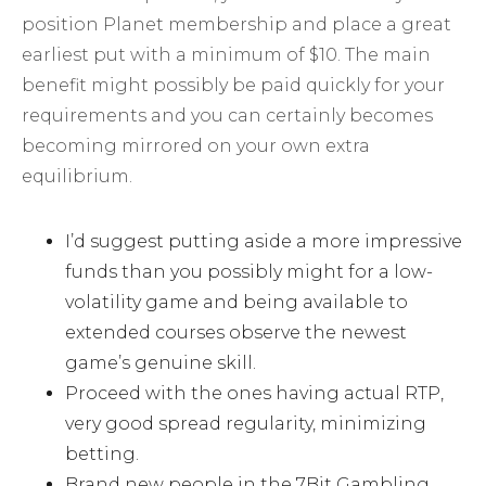
position Planet membership and place a great
earliest put with a minimum of $10. The main
benefit might possibly be paid quickly for your
requirements and you can certainly becomes
becoming mirrored on your own extra
equilibrium.
I’d suggest putting aside a more impressive
funds than you possibly might for a low-
volatility game and being available to
extended courses observe the newest
game’s genuine skill.
Proceed with the ones having actual RTP,
very good spread regularity, minimizing
betting.
Brand new people in the 7Bit Gambling