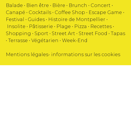
Balade •
Bien être
•
Bière
•
Brunch
•
Concert
•
Canapé
•
Cocktails
•
Coffee Shop
•
Escape Game
•
Festival
•
Guides
•
Histoire de Montpellier
•
Insolite
•
Pâtisserie
•
Plage
•
Pizza
•
Recettes
•
Shopping
•
Sport
•
Street Art
•
Street Food
•
Tapas
•
Terrasse
•
Végétarien
•
Week-End
Mentions légales
-
informations sur les cookies