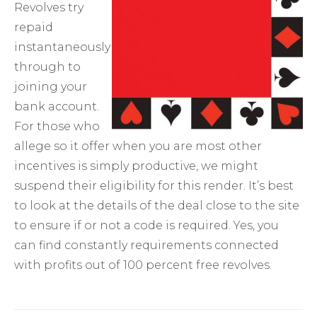
Revolves try
repaid
instantaneously
through to
joining your
bank account.
For those who
allege so it offer when you are most other
incentives is simply productive, we might
suspend their eligibility for this render. It’s best
to look at the details of the deal close to the site
to ensure if or not a code is required. Yes, you
can find constantly requirements connected
with profits out of 100 percent free revolves.