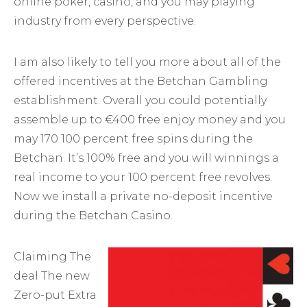
online poker, casino, and you may playing
industry from every perspective.
I am also likely to tell you more about all of the
offered incentives at the Betchan Gambling
establishment. Overall you could potentially
assemble up to €400 free enjoy money and you
may 170 100 percent free spins during the
Betchan. It’s 100% free and you will winnings a
real income to your 100 percent free revolves.
Now we install a private no-deposit incentive
during the Betchan Casino.
Claiming The
deal The new
Zero-put Extra