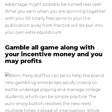
advantage might possibly be turned real cash.
What you earn when you are spinning together
with your 50 totally free spins to your the
publication away from Inactive will be put into
your own extra equilibrium.
Gamble all game along with
your incentive money and you
may profits
This can be to help the brand
new gambling enterprises satisfy criteria to
battle underage playing and manage college
students, which can be simple practice. The
auto-enjoy button revolves the new reels
multiple times instead of interruption. While