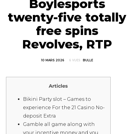
Boylesports
twenty-five totally
free spins
Revolves, RTP
10 MARS 2026
6 VUES
BULLE
Articles
Bikini Party slot – Games to
experience For the 21 Casino No-
deposit Extra
Gamble all game along with
your incentive money and you