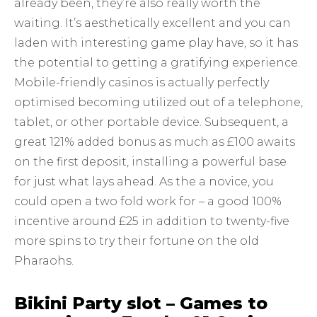
already been, they’re also really worth the
waiting. It’s aesthetically excellent and you can
laden with interesting game play have, so it has
the potential to getting a gratifying experience.
Mobile-friendly casinos is actually perfectly
optimised becoming utilized out of a telephone,
tablet, or other portable device. Subsequent, a
great 121% added bonus as much as £100 awaits
on the first deposit, installing a powerful base
for just what lays ahead. As the a novice, you
could open a two fold work for – a good 100%
incentive around £25 in addition to twenty-five
more spins to try their fortune on the old
Pharaohs.
Bikini Party slot – Games to