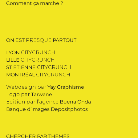
Comment ça marche ?
ON EST
PRESQUE
PARTOUT
LYON
CITYCRUNCH
LILLE
CITYCRUNCH
ST ETIENNE
CITYCRUNCH
MONTRÉAL
CITYCRUNCH
Webdesign par
Yay Graphisme
Logo par
Tarwane
Edition par l’agence
Buena Onda
Banque d’images
Depositphotos
CHERCHER PAR THEMES