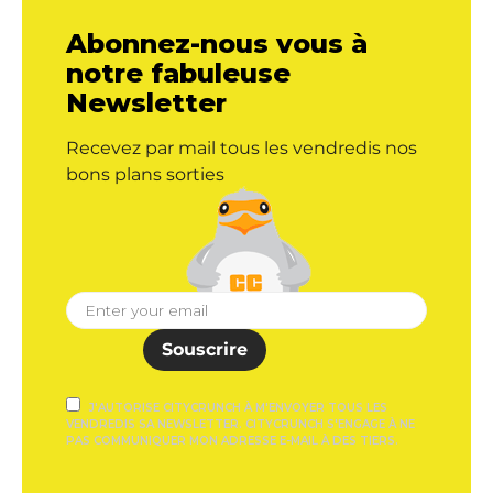
Abonnez-nous vous à
notre fabuleuse
Newsletter
Recevez par mail tous les vendredis nos
bons plans sorties
Souscrire
J'AUTORISE CITYCRUNCH À M'ENVOYER TOUS LES
VENDREDIS SA NEWSLETTER. CITYCRUNCH S'ENGAGE À NE
PAS COMMUNIQUER MON ADRESSE E-MAIL À DES TIERS.