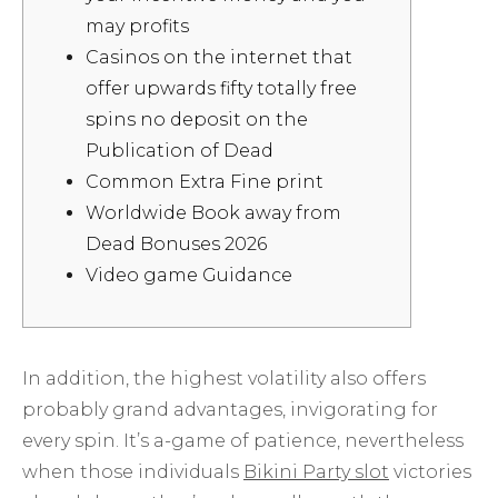
may profits
Casinos on the internet that
offer upwards fifty totally free
spins no deposit on the
Publication of Dead
Common Extra Fine print
Worldwide Book away from
Dead Bonuses 2026
Video game Guidance
In addition, the highest volatility also offers
probably grand advantages, invigorating for
every spin. It’s a-game of patience, nevertheless
when those individuals
Bikini Party slot
victories