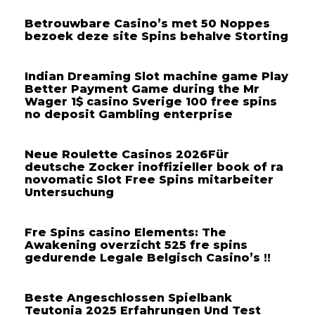
Betrouwbare Casino’s met 50 Noppes
bezoek deze site Spins behalve Storting
Indian Dreaming Slot machine game Play
Better Payment Game during the Mr
Wager 1$ casino Sverige 100 free spins
no deposit Gambling enterprise
Neue Roulette Casinos 2026Für
deutsche Zocker inoffizieller book of ra
novomatic Slot Free Spins mitarbeiter
Untersuchung
Fre Spins casino Elements: The
Awakening overzicht 525 fre spins
gedurende Legale Belgisch Casino’s !!
Beste Angeschlossen Spielbank
Teutonia 2025 Erfahrungen Und Test