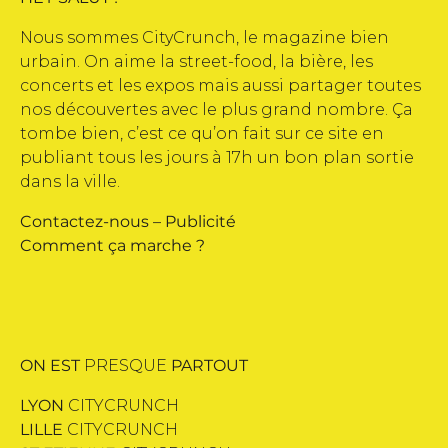
Nous sommes CityCrunch, le magazine bien
urbain. On aime la street-food, la bière, les
concerts et les expos mais aussi partager toutes
nos découvertes avec le plus grand nombre. Ça
tombe bien, c’est ce qu’on fait sur ce site en
publiant tous les jours à 17h un bon plan sortie
dans la ville.
Contactez-nous
–
Publicité
Comment ça marche ?
ON EST
PRESQUE
PARTOUT
LYON
CITYCRUNCH
LILLE
CITYCRUNCH