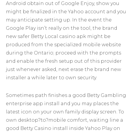
Android obtain out of Google Enjoy, show you
might be finalized in the Yahoo account and you
may anticipate setting up. In the event the
Google Play isn’t really on the tool, the brand
new safer Betty Local casino apk might be
produced from the specialized mobile website
during the Ontario; proceed with the prompts
and enable the fresh setup out of this provider
just whenever asked, next erase the brand new
installer a while later to own security.
Sometimes path finishes a good Betty Gambling
enterprise app install and you may places the
latest icon on your own family display screen. To
own desktop?to?mobile comfort, waiting line a
good Betty Casino install inside Yahoo Play on