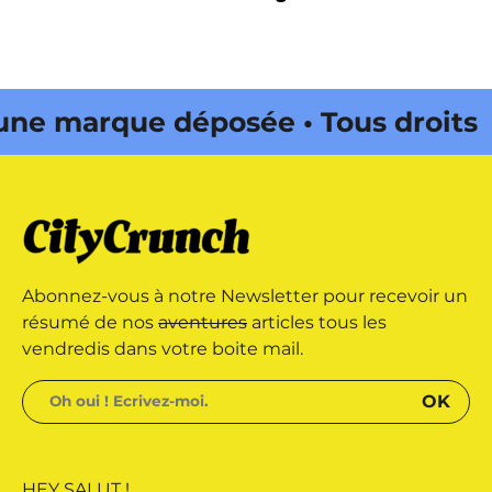
e marque déposée • Tous droits
ne édité par Buena Onda Web •
e marque déposée • Tous droits
Abonnez-vous à notre Newsletter pour recevoir un
ne édité par Buena Onda Web •
résumé de nos
aventures
articles tous les
vendredis dans votre boite mail.
HEY SALUT !