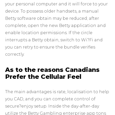
your personal computer and it will force to your
device. To possess older handsets, a manual
Betty software obtain may be reduced; after
complete, open the new Betty application and
enable location permissions. If the circle
interrupts a Betty obtain, switch to Wi?Fi and
you can retry to ensure the bundle verifies
correctly.
As to the reasons Canadians
Prefer the Cellular Feel
The main advantages is rate, localisation to help
you CAD, and you can complete control of
secure?enjoy setup. Inside the day-after-day
utilize the Betty Gambling enterprise app tons