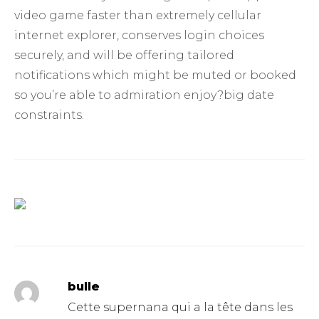
video game faster than extremely cellular
internet explorer, conserves login choices
securely, and will be offering tailored
notifications which might be muted or booked
so you’re able to admiration enjoy?big date
constraints.
bulle
Cette supernana qui a la tête dans les