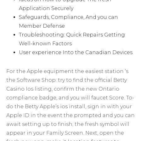
Application Securely
Safeguards, Compliance, And you can
Member Defense
Troubleshooting: Quick Repairs Getting
Well-known Factors
User experience Into the Canadian Devices
For the Apple equipment the easiest station ‘s
the Software Shop: try to find the official Betty
Casino Ios listing, confirm the new Ontario
compliance badge, and you will faucet Score. To-
do the Betty Apple’s ios install, sign in with your
Apple ID in the event the prompted and you can
await setting up to finish; the fresh symbol will
appear in your Family Screen. Next, open the