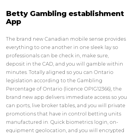
Betty Gambling establishment
App
The brand new Canadian mobile sense provides
everything to one another in one sleek lay so
professionals can be check in, make sure,
deposit in the CAD, and you will gamble within
minutes. Totally aligned so you can Ontario
legislation according to the Gambling
Percentage of Ontario (licence OPIG12366), the
brand new app delivers immediate access so you
can ports, live broker tables, and you will private
promotions that have in control betting units
manufactured in. Quick biometrics login, on-
equipment geolocation, and you will encrypted