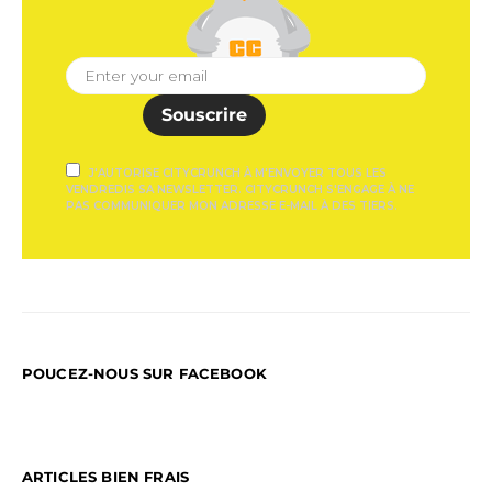
Souscrire
J'AUTORISE CITYCRUNCH À M'ENVOYER TOUS LES
VENDREDIS SA NEWSLETTER. CITYCRUNCH S'ENGAGE À NE
PAS COMMUNIQUER MON ADRESSE E-MAIL À DES TIERS.
POUCEZ-NOUS SUR FACEBOOK
ARTICLES BIEN FRAIS