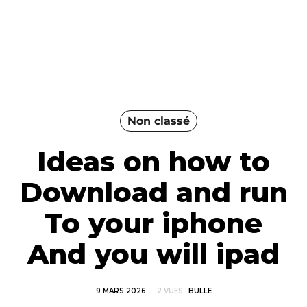
Non classé
Ideas on how to
Download and run
To your iphone
And you will ipad
9 MARS 2026
2 VUES
BULLE