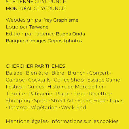
ST ETIENNE
CITYCRUNCH
MONTRÉAL
CITYCRUNCH
Webdesign par
Yay Graphisme
Logo par
Tarwane
Edition par l’agence
Buena Onda
Banque d’images
Depositphotos
CHERCHER PAR THEMES
Balade •
Bien être
•
Bière
•
Brunch
•
Concert
•
Canapé
•
Cocktails
•
Coffee Shop
•
Escape Game
•
Festival
•
Guides
•
Histoire de Montpellier
•
Insolite
•
Pâtisserie
•
Plage
•
Pizza
•
Recettes
•
Shopping
•
Sport
•
Street Art
•
Street Food
•
Tapas
•
Terrasse
•
Végétarien
•
Week-End
Mentions légales
-
informations sur les cookies