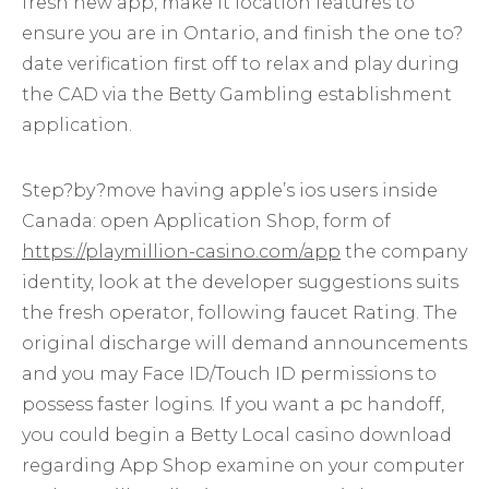
fresh new app, make it location features to
ensure you are in Ontario, and finish the one to?
date verification first off to relax and play during
the CAD via the Betty Gambling establishment
application.
Step?by?move having apple’s ios users inside
Canada: open Application Shop, form of
https://playmillion-casino.com/app
the company
identity, look at the developer suggestions suits
the fresh operator, following faucet Rating. The
original discharge will demand announcements
and you may Face ID/Touch ID permissions to
possess faster logins. If you want a pc handoff,
you could begin a Betty Local casino download
regarding App Shop examine on your computer