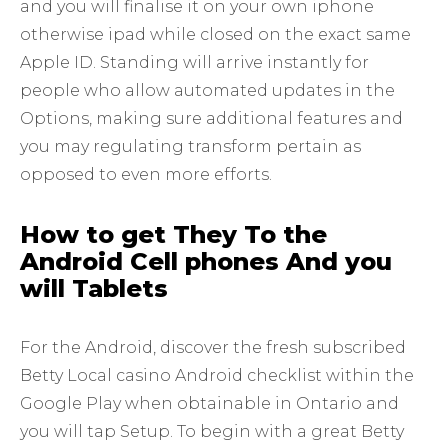
and you will finalise it on your own iphone
otherwise ipad while closed on the exact same
Apple ID. Standing will arrive instantly for
people who allow automated updates in the
Options, making sure additional features and
you may regulating transform pertain as
opposed to even more efforts.
How to get They To the
Android Cell phones And you
will Tablets
For the Android, discover the fresh subscribed
Betty Local casino Android checklist within the
Google Play when obtainable in Ontario and
you will tap Setup. To begin with a great Betty