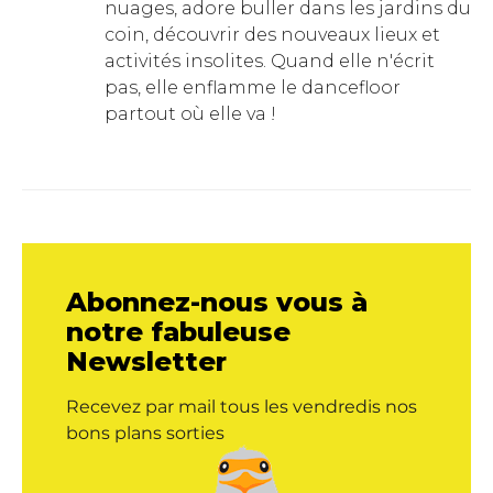
nuages, adore buller dans les jardins du
coin, découvrir des nouveaux lieux et
activités insolites. Quand elle n'écrit
pas, elle enflamme le dancefloor
partout où elle va !
Abonnez-nous vous à
notre fabuleuse
Newsletter
Recevez par mail tous les vendredis nos
bons plans sorties