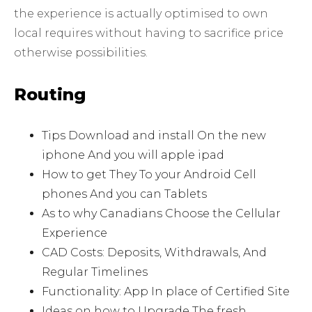
the experience is actually optimised to own
local requires without having to sacrifice price
otherwise possibilities.
Routing
Tips Download and install On the new
iphone And you will apple ipad
How to get They To your Android Cell
phones And you can Tablets
As to why Canadians Choose the Cellular
Experience
CAD Costs: Deposits, Withdrawals, And
Regular Timelines
Functionality: App In place of Certified Site
Ideas on how to Upgrade The fresh