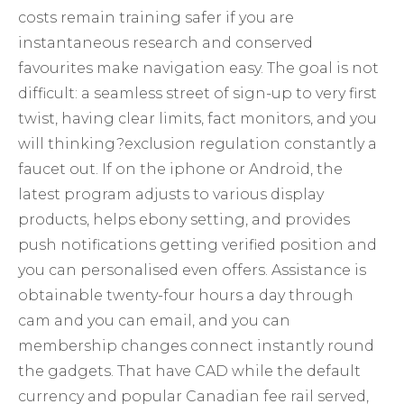
costs remain training safer if you are
instantaneous research and conserved
favourites make navigation easy. The goal is not
difficult: a seamless street of sign-up to very first
twist, having clear limits, fact monitors, and you
will thinking?exclusion regulation constantly a
faucet out. If on the iphone or Android, the
latest program adjusts to various display
products, helps ebony setting, and provides
push notifications getting verified position and
you can personalised even offers. Assistance is
obtainable twenty-four hours a day through
cam and you can email, and you can
membership changes connect instantly round
the gadgets. That have CAD while the default
currency and popular Canadian fee rail served,