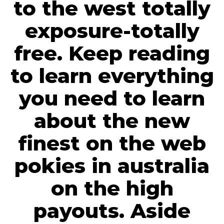
to the west totally
exposure-totally
free. Keep reading
to learn everything
you need to learn
about the new
finest on the web
pokies in australia
on the high
payouts. Aside