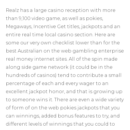
Realz has a large casino reception with more
than 9,100 video game, as well as pokies,
Megaways, Incentive Get titles, jackpots and an
entire real time local casino section. Here are
some our very own checklist lower than for the
best Australian on the web gambling enterprise
real money internet sites. All of the spin made
along side game network (it could be in the
hundreds of casinos) tend to contribute a small
percentage of each and every wager to an
excellent jackpot honor, and that is growing up
to someone wins it. There are even a wide variety
of form of on the web pokies jackpots that you
can winnings, added bonus features to try, and
different levels of winnings that you could to