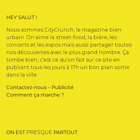
HEY SALUT !
Nous sommes CityCrunch, le magazine bien
urbain. On aime la street-food, la bière, les
concerts et les expos mais aussi partager toutes
nos découvertes avec le plus grand nombre. Ça
tombe bien, c’est ce qu’on fait sur ce site en
publiant tous les jours à 17h un bon plan sortie
dans la ville.
Contactez-nous
–
Publicité
Comment ça marche ?
ON EST
PRESQUE
PARTOUT