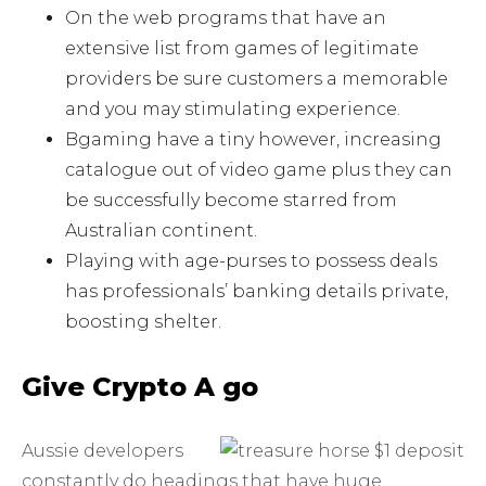
On the web programs that have an
extensive list from games of legitimate
providers be sure customers a memorable
and you may stimulating experience.
Bgaming have a tiny however, increasing
catalogue out of video game plus they can
be successfully become starred from
Australian continent.
Playing with age-purses to possess deals
has professionals’ banking details private,
boosting shelter.
Give Crypto A go
Aussie developers
constantly do headings that have huge