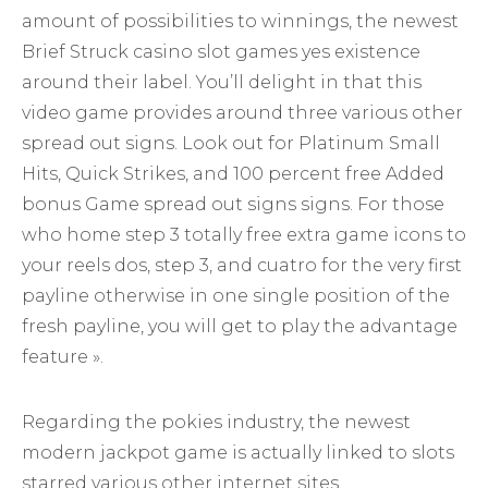
amount of possibilities to winnings, the newest
Brief Struck casino slot games yes existence
around their label. You’ll delight in that this
video game provides around three various other
spread out signs. Look out for Platinum Small
Hits, Quick Strikes, and 100 percent free Added
bonus Game spread out signs signs. For those
who home step 3 totally free extra game icons to
your reels dos, step 3, and cuatro for the very first
payline otherwise in one single position of the
fresh payline, you will get to play the advantage
feature ».
Regarding the pokies industry, the newest
modern jackpot game is actually linked to slots
starred various other internet sites