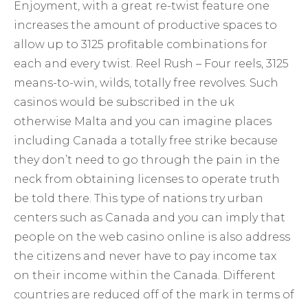
Enjoyment, with a great re-twist feature one
increases the amount of productive spaces to
allow up to 3125 profitable combinations for
each and every twist. Reel Rush – Four reels, 3125
means-to-win, wilds, totally free revolves. Such
casinos would be subscribed in the uk
otherwise Malta and you can imagine places
including Canada a totally free strike because
they don’t need to go through the pain in the
neck from obtaining licenses to operate truth
be told there. This type of nations try urban
centers such as Canada and you can imply that
people on the web casino online is also address
the citizens and never have to pay income tax
on their income within the Canada. Different
countries are reduced off of the mark in terms of