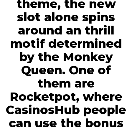
theme, the new
slot alone spins
around an thrill
motif determined
by the Monkey
Queen. One of
them are
Rocketpot, where
CasinosHub people
can use the bonus