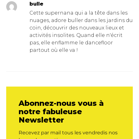
bulle
Cette supernana qui a la tête dans les
nuages, adore buller dans les jardins du
coin, découvrir des nouveaux lieux et
activités insolites. Quand elle n'écrit
pas, elle enflamme le dancefloor
partout où elle va !
Abonnez-nous vous à
notre fabuleuse
Newsletter
Recevez par mail tous les vendredis nos