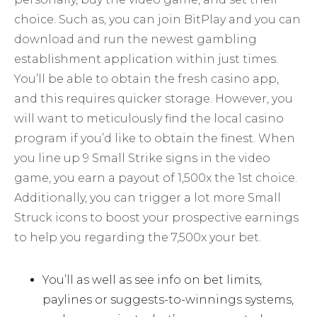
choice. Such as, you can join BitPlay and you can
download and run the newest gambling
establishment application within just times.
You’ll be able to obtain the fresh casino app,
and this requires quicker storage. However, you
will want to meticulously find the local casino
program if you’d like to obtain the finest. When
you line up 9 Small Strike signs in the video
game, you earn a payout of 1,500x the 1st choice.
Additionally, you can trigger a lot more Small
Struck icons to boost your prospective earnings
to help you regarding the 7,500x your bet.
You’ll as well as see info on bet limits,
paylines or suggests-to-winnings systems,