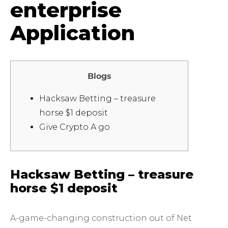
enterprise
Application
Blogs
Hacksaw Betting – treasure
horse $1 deposit
Give Crypto A go
Hacksaw Betting – treasure
horse $1 deposit
A-game-changing construction out of Net