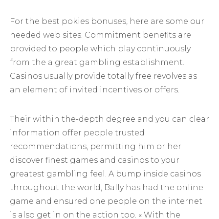
For the best pokies bonuses, here are some our
needed web sites. Commitment benefits are
provided to people which play continuously
from the a great gambling establishment.
Casinos usually provide totally free revolves as
an element of invited incentives or offers.
Their within the-depth degree and you can clear
information offer people trusted
recommendations, permitting him or her
discover finest games and casinos to your
greatest gambling feel. A bump inside casinos
throughout the world, Bally has had the online
game and ensured one people on the internet
is also get in on the action too. « With the