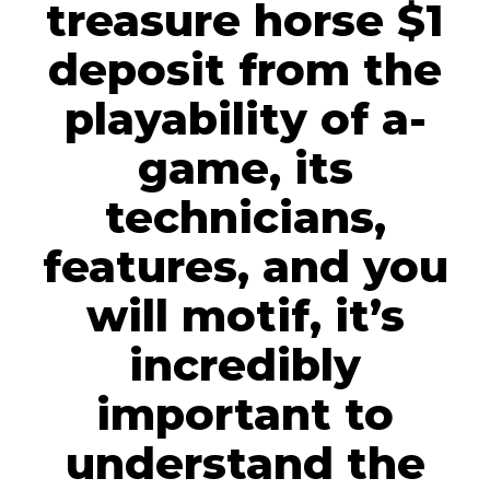
treasure horse $1
deposit from the
playability of a-
game, its
technicians,
features, and you
will motif, it’s
incredibly
important to
understand the