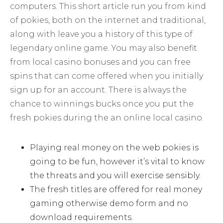
computers. This short article run you from kind
of pokies, both on the internet and traditional,
along with leave you a history of this type of
legendary online game. You may also benefit
from local casino bonuses and you can free
spins that can come offered when you initially
sign up for an account. There is always the
chance to winnings bucks once you put the
fresh pokies during the an online local casino.
Playing real money on the web pokies is
going to be fun, however it’s vital to know
the threats and you will exercise sensibly.
The fresh titles are offered for real money
gaming otherwise demo form and no
download requirements.