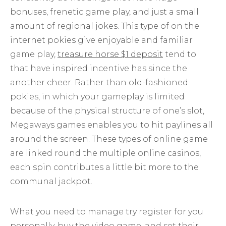
bonuses, frenetic game play, and just a small
amount of regional jokes. This type of on the
internet pokies give enjoyable and familiar
game play,
treasure horse $1 deposit
tend to
that have inspired incentive has since the
another cheer. Rather than old-fashioned
pokies, in which your gameplay is limited
because of the physical structure of one’s slot,
Megaways games enables you to hit paylines all
around the screen. These types of online game
are linked round the multiple online casinos,
each spin contributes a little bit more to the
communal jackpot.
What you need to manage try register for you
personally, buy the video game, and set their