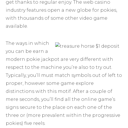
get thanks to regular enjoy. The web casino
industry features open a new globe for pokies,
with thousands of some other video game
available.
The ways in which
you can be earn a
modern pokie jackpot are very different with
respect to the machine you’re also to try out.
Typically, you’ll must match symbols out of left to
proper, however some game explore
distinctions with this motif. After a couple of
mere seconds, you’ll find all the online game’s
signs secure to the place on each one of the
three or (more prevalent within the progressive
pokies) five reels.