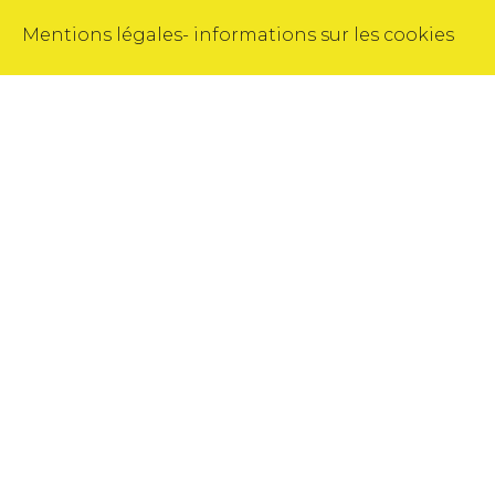
Mentions légales
-
informations sur les cookies