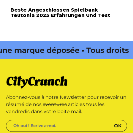
Beste Angeschlossen Spielbank
Teutonia 2025 Erfahrungen Und Test
e marque déposée • Tous droits
ne édité par Buena Onda Web •
e marque déposée • Tous droits
Abonnez-vous à notre Newsletter pour recevoir un
ne édité par Buena Onda Web •
résumé de nos
aventures
articles tous les
vendredis dans votre boite mail.