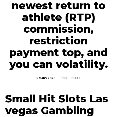
newest return to
athlete (RTP)
commission,
restriction
payment top, and
you can volatility.
5 MARS 2026
8 VUES
BULLE
‎‎Small Hit Slots Las
vegas Gambling