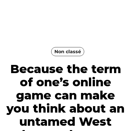
Non classé
Because the term
of one’s online
game can make
you think about an
untamed West