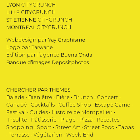
LYON
CITYCRUNCH
LILLE
CITYCRUNCH
ST ETIENNE
CITYCRUNCH
MONTRÉAL
CITYCRUNCH
Webdesign par
Yay Graphisme
Logo par
Tarwane
Edition par l’agence
Buena Onda
Banque d’images
Depositphotos
CHERCHER PAR THEMES
Balade •
Bien être
•
Bière
•
Brunch
•
Concert
•
Canapé
•
Cocktails
•
Coffee Shop
•
Escape Game
•
Festival
•
Guides
•
Histoire de Montpellier
•
Insolite
•
Pâtisserie
•
Plage
•
Pizza
•
Recettes
•
Shopping
•
Sport
•
Street Art
•
Street Food
•
Tapas
•
Terrasse
•
Végétarien
•
Week-End