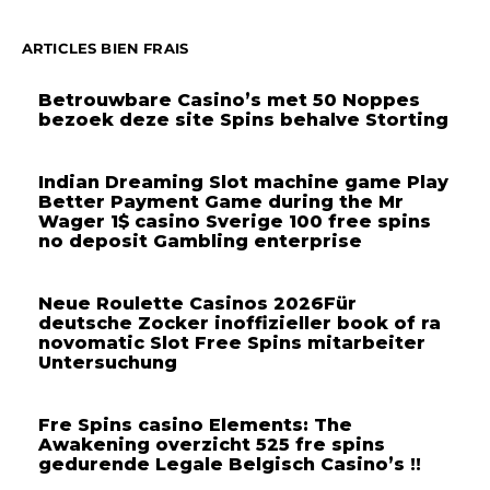
ARTICLES BIEN FRAIS
Betrouwbare Casino’s met 50 Noppes
bezoek deze site Spins behalve Storting
Indian Dreaming Slot machine game Play
Better Payment Game during the Mr
Wager 1$ casino Sverige 100 free spins
no deposit Gambling enterprise
Neue Roulette Casinos 2026Für
deutsche Zocker inoffizieller book of ra
novomatic Slot Free Spins mitarbeiter
Untersuchung
Fre Spins casino Elements: The
Awakening overzicht 525 fre spins
gedurende Legale Belgisch Casino’s !!