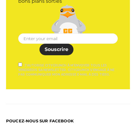
bons plans sorties
Souscrire
J'AUTORISE CITYCRUNCH À M'ENVOYER TOUS LES
VENDREDIS SA NEWSLETTER. CITYCRUNCH S'ENGAGE À NE
PAS COMMUNIQUER MON ADRESSE E-MAIL À DES TIERS.
POUCEZ-NOUS SUR FACEBOOK