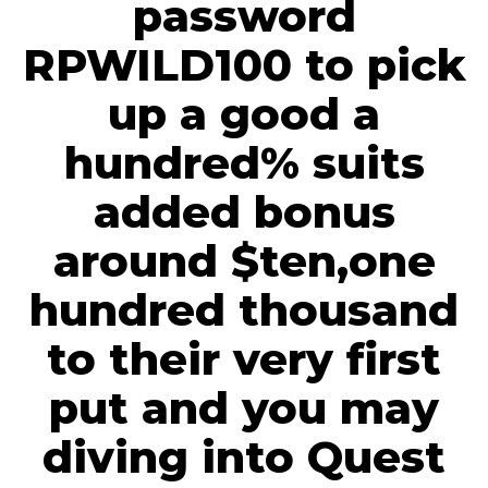
password
RPWILD100 to pick
up a good a
hundred% suits
added bonus
around $ten,one
hundred thousand
to their very first
put and you may
diving into Quest