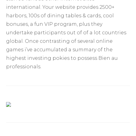
international. Your website provides 2500+
harbors, 100s of dining tables & cards, cool
bonuses, a fun VIP program, plus they
undertake participants out of of a lot countries
global. Once contrasting of several online
games i’ve accumulated a summary of the
highest investing pokies to possess Bien au
professionals.