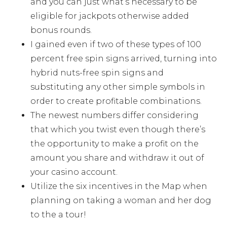
and you can just what’s necessary to be
eligible for jackpots otherwise added
bonus rounds.
I gained even if two of these types of 100
percent free spin signs arrived, turning into
hybrid nuts-free spin signs and
substituting any other simple symbols in
order to create profitable combinations.
The newest numbers differ considering
that which you twist even though there’s
the opportunity to make a profit on the
amount you share and withdraw it out of
your casino account.
Utilize the six incentives in the Map when
planning on taking a woman and her dog
to the a tour!