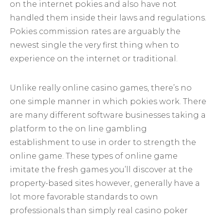
on the internet pokies and also have not
handled them inside their laws and regulations.
Pokies commission rates are arguably the
newest single the very first thing when to
experience on the internet or traditional.
Unlike really online casino games, there’s no
one simple manner in which pokies work. There
are many different software businesses taking a
platform to the on line gambling
establishment to use in order to strength the
online game. These types of online game
imitate the fresh games you’ll discover at the
property-based sites however, generally have a
lot more favorable standards to own
professionals than simply real casino poker