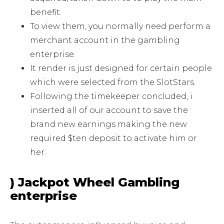
benefit.
To view them, you normally need perform a
merchant account in the gambling
enterprise.
It render is just designed for certain people
which were selected from the SlotStars.
Following the timekeeper concluded, i
inserted all of our account to save the
brand new earnings making the new
required $ten deposit to activate him or
her.
) Jackpot Wheel Gambling
enterprise