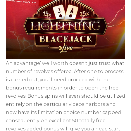
An advantage’ well worth doesn’t just trust what
number of revolves offered. After one to process
is carried out, you’ll need proceed with the
bonus requirements in order to open the free
revolves. Bonus spins will even should be utilized
entirely on the particular videos harbors and
now have its limitation choice number capped
consequently. An excellent 50 totally free
revolves added bonus will give you a head start