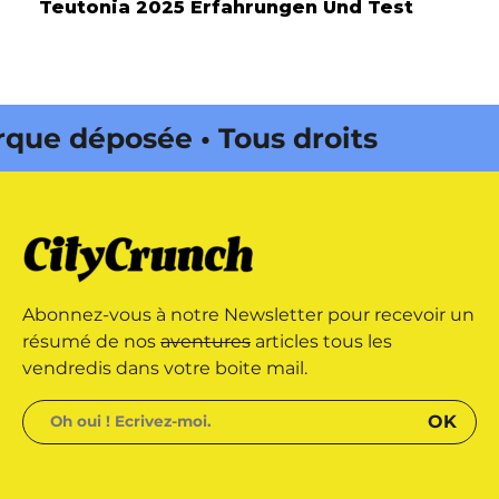
Teutonia 2025 Erfahrungen Und Test
 déposée • Tous droits réservés •
 Onda Web • CityCrunch est une
its réservés • Magazine édité par
Abonnez-vous à notre Newsletter pour recevoir un
résumé de nos
aventures
articles tous les
vendredis dans votre boite mail.