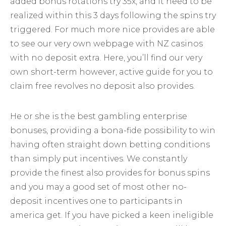
added bonus rotations try 35x, and it need to be
realized within this 3 days following the spins try
triggered. For much more nice provides are able
to see our very own webpage with NZ casinos
with no deposit extra. Here, you’ll find our very
own short-term however, active guide for you to
claim free revolves no deposit also provides.
He or she is the best gambling enterprise
bonuses, providing a bona-fide possibility to win
having often straight down betting conditions
than simply put incentives. We constantly
provide the finest also provides for bonus spins
and you may a good set of most other no-
deposit incentives one to participants in
america get. If you have picked a keen ineligible