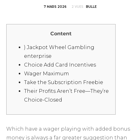
7 MARS 2026
2 VUES
BULLE
Content
) Jackpot Wheel Gambling
enterprise
Choice Add Card Incentives
Wager Maximum
Take the Subscription Freebie
Their Profits Aren’t Free—They’re
Choice-Closed
Which have a wager playing with added bonus
money is always a far greater suggestion than