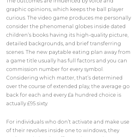
The outcomes are influenced by voice and
graphic opinions, which keeps the ball player
curious. The video game produces me personally
consider the phenomenal globes inside dated
children’s books having its high-quality picture,
detailed backgrounds, and brief transferring
scenes. The new paytable eating plan away from
a game title usually has full factors and you can
commission number for every symbol.
Considering which matter, that’s determined
over the course of extended play, the average go
back for each and every £a hundred choice is
actually £95.sixty.
For individuals who don’t activate and make use
of their revolves inside one to windows, they