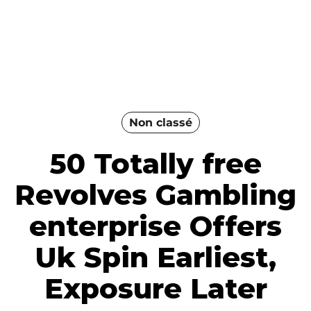
Non classé
50 Totally free
Revolves Gambling
enterprise Offers
Uk Spin Earliest,
Exposure Later