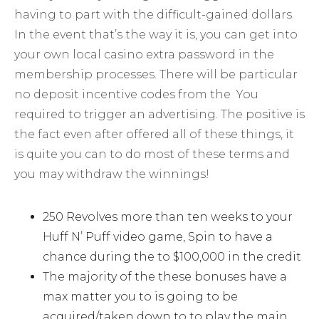
having to part with the difficult-gained dollars.
In the event that’s the way it is, you can get into
your own local casino extra password in the
membership processes. There will be particular
no deposit incentive codes from the You
required to trigger an advertising.
The positive is
the fact even after offered all of these things, it
is quite you can to do most of these terms and
you may withdraw the winnings!
250 Revolves more than ten weeks to your
Huff N’ Puff video game, Spin to have a
chance during the to $100,000 in the credit
The majority of the these bonuses have a
max matter you to is going to be
acquired/taken down to to play the main