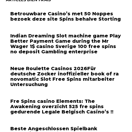
Betrouwbare Casino’s met 50 Noppes
bezoek deze site Spins behalve Storting
Indian Dreaming Slot machine game Play
Better Payment Game during the Mr
Wager 1$ casino Sverige 100 free spins
no deposit Gambling enterprise
Neue Roulette Casinos 2026Für
deutsche Zocker inoffizieller book of ra
novomatic Slot Free Spins mitarbeiter
Untersuchung
Fre Spins casino Elements: The
Awakening overzicht 525 fre spins
gedurende Legale Belgisch Casino’s !!
Beste Angeschlossen Spielbank