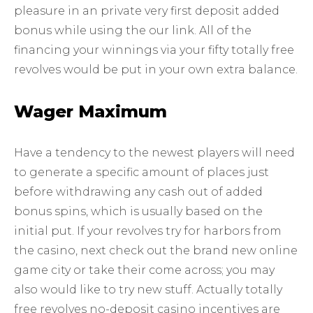
pleasure in an private very first deposit added
bonus while using the our link. All of the
financing your winnings via your fifty totally free
revolves would be put in your own extra balance.
Wager Maximum
Have a tendency to the newest players will need
to generate a specific amount of places just
before withdrawing any cash out of added
bonus spins, which is usually based on the
initial put. If your revolves try for harbors from
the casino, next check out the brand new online
game city or take their come across; you may
also would like to try new stuff. Actually totally
free revolves no-deposit casino incentives are