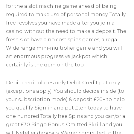
for the a slot machine game ahead of being
required to make use of personal money. Totally
free revolves you have made after you join a
casino, without the need to make a deposit. The
fresh slot have a no cost spins games, a regal
Wide range mini-multiplier game and you will
an enormous progressive jackpot which
certainly is the gem on the top.
Debit credit places only Debit Credit put only
(exceptions apply). You should decide inside (to
your subscription mode) & deposit £20+ to help
you qualify. Sign in and put £ten today to have
one hundred Totally free Spins and you can/or a
great £30 Bingo Bonus. Omitted Skrill and you
will Neteller deposits. Wager computed to the