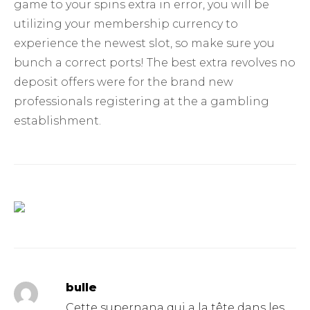
game to your spins extra in error, you will be
utilizing your membership currency to
experience the newest slot, so make sure you
bunch a correct ports! The best extra revolves no
deposit offers were for the brand new
professionals registering at the a gambling
establishment.
bulle
Cette supernana qui a la tête dans les