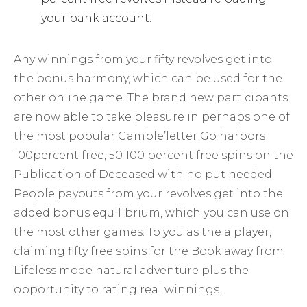
your bank account.
Any winnings from your fifty revolves get into
the bonus harmony, which can be used for the
other online game. The brand new participants
are now able to take pleasure in perhaps one of
the most popular Gamble’letter Go harbors
100percent free, 50 100 percent free spins on the
Publication of Deceased with no put needed.
People payouts from your revolves get into the
added bonus equilibrium, which you can use on
the most other games. To you as the a player,
claiming fifty free spins for the Book away from
Lifeless mode natural adventure plus the
opportunity to rating real winnings.