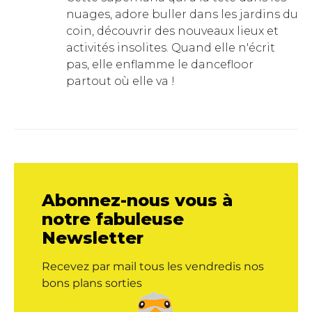
nuages, adore buller dans les jardins du
coin, découvrir des nouveaux lieux et
activités insolites. Quand elle n'écrit
pas, elle enflamme le dancefloor
partout où elle va !
Abonnez-nous vous à
notre fabuleuse
Newsletter
Recevez par mail tous les vendredis nos
bons plans sorties