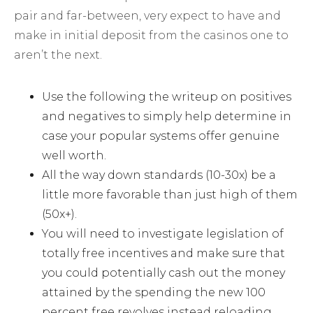
pair and far-between, very expect to have and
make in initial deposit from the casinos one to
aren’t the next.
Use the following the writeup on positives
and negatives to simply help determine in
case your popular systems offer genuine
well worth.
All the way down standards (10-30x) be a
little more favorable than just high of them
(50x+).
You will need to investigate legislation of
totally free incentives and make sure that
you could potentially cash out the money
attained by the spending the new 100
percent free revolves instead reloading