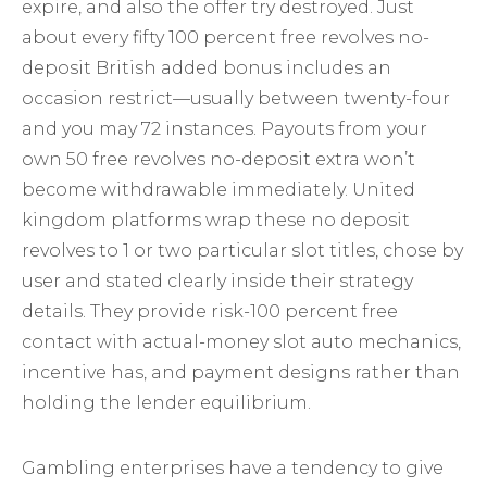
expire, and also the offer try destroyed. Just
about every fifty 100 percent free revolves no-
deposit British added bonus includes an
occasion restrict—usually between twenty-four
and you may 72 instances. Payouts from your
own 50 free revolves no-deposit extra won’t
become withdrawable immediately. United
kingdom platforms wrap these no deposit
revolves to 1 or two particular slot titles, chose by
user and stated clearly inside their strategy
details. They provide risk-100 percent free
contact with actual-money slot auto mechanics,
incentive has, and payment designs rather than
holding the lender equilibrium.
Gambling enterprises have a tendency to give