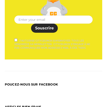
Souscrire
J'AUTORISE CITYCRUNCH À M'ENVOYER TOUS LES
VENDREDIS SA NEWSLETTER. CITYCRUNCH S'ENGAGE À NE
PAS COMMUNIQUER MON ADRESSE E-MAIL À DES TIERS.
POUCEZ-NOUS SUR FACEBOOK
ARTICLES BIEN FRAIS