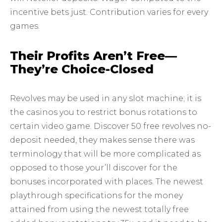
incentive bets just. Contribution varies for every
games.
Their Profits Aren’t Free—
They’re Choice-Closed
Revolves may be used in any slot machine; it is
the casinos you to restrict bonus rotations to
certain video game. Discover 50 free revolves no-
deposit needed, they makes sense there was
terminology that will be more complicated as
opposed to those your’ll discover for the
bonuses incorporated with places. The newest
playthrough specifications for the money
attained from using the newest totally free