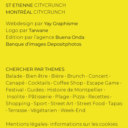
ST ETIENNE
CITYCRUNCH
MONTRÉAL
CITYCRUNCH
Webdesign par
Yay Graphisme
Logo par
Tarwane
Edition par l’agence
Buena Onda
Banque d’images
Depositphotos
CHERCHER PAR THEMES
Balade •
Bien être
•
Bière
•
Brunch
•
Concert
•
Canapé
•
Cocktails
•
Coffee Shop
•
Escape Game
•
Festival
•
Guides
•
Histoire de Montpellier
•
Insolite
•
Pâtisserie
•
Plage
•
Pizza
•
Recettes
•
Shopping
•
Sport
•
Street Art
•
Street Food
•
Tapas
•
Terrasse
•
Végétarien
•
Week-End
Mentions légales
-
informations sur les cookies