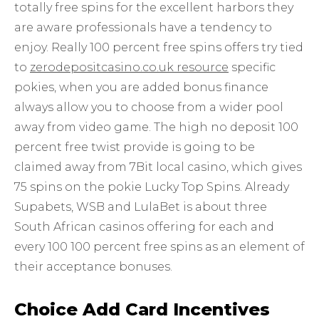
totally free spins for the excellent harbors they
are aware professionals have a tendency to
enjoy. Really 100 percent free spins offers try tied
to
zerodepositcasino.co.uk resource
specific
pokies, when you are added bonus finance
always allow you to choose from a wider pool
away from video game. The high no deposit 100
percent free twist provide is going to be
claimed away from 7Bit local casino, which gives
75 spins on the pokie Lucky Top Spins. Already
Supabets, WSB and LulaBet is about three
South African casinos offering for each and
every 100 100 percent free spins as an element of
their acceptance bonuses.
Choice Add Card Incentives