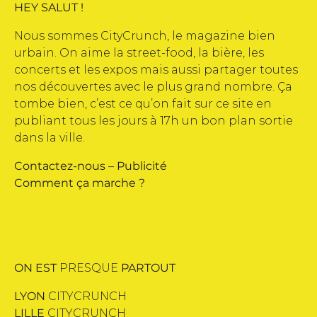
HEY SALUT !
Nous sommes CityCrunch, le magazine bien
urbain. On aime la street-food, la bière, les
concerts et les expos mais aussi partager toutes
nos découvertes avec le plus grand nombre. Ça
tombe bien, c’est ce qu’on fait sur ce site en
publiant tous les jours à 17h un bon plan sortie
dans la ville.
Contactez-nous
–
Publicité
Comment ça marche ?
ON EST
PRESQUE
PARTOUT
LYON
CITYCRUNCH
LILLE
CITYCRUNCH