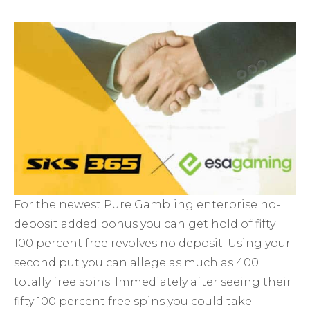
For the newest Pure Gambling enterprise no-
deposit added bonus you can get hold of fifty
100 percent free revolves no deposit. Using your
second put you can allege as much as 400
totally free spins. Immediately after seeing their
fifty 100 percent free spins you could take