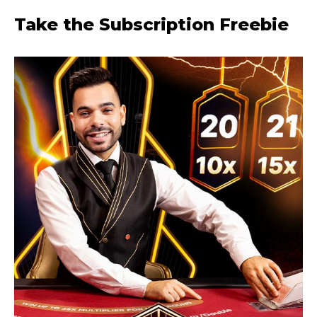
Take the Subscription Freebie