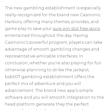
The new gambling establishment is especially
really-recognized for the brand new Casinonic
Harbors, offering many themes, provides, and
game play to save your
sure win slot free spins
entertained throughout the day. Having
Casinonic’s powerful program, players can take
advantage of smooth gambling changes and
representative-amicable interfaces. In
conclusion, whether you’re also playing for fun
otherwise planning to strike the jackpot,
bsb007 gambling establishment offers the
perfect mix of adventure and you will
advancement. The brand new app’s simple
software and you will smooth integration to the
head platform generate they the perfect