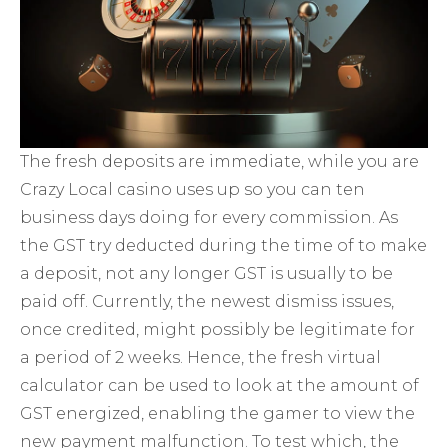
The fresh deposits are immediate, while you are
Crazy Local casino uses up so you can ten
business days doing for every commission. As
the GST try deducted during the time of to make
a deposit, not any longer GST is usually to be
paid off. Currently, the newest dismiss issues,
once credited, might possibly be legitimate for
a period of 2 weeks. Hence, the fresh virtual
calculator can be used to look at the amount of
GST energized, enabling the gamer to view the
new payment malfunction. To test which, the