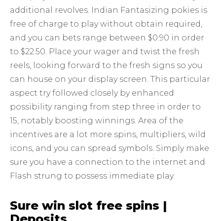
additional revolves. Indian Fantasizing pokies is
free of charge to play without obtain required,
and you can bets range between $0.90 in order
to $22.50. Place your wager and twist the fresh
reels, looking forward to the fresh signs so you
can house on your display screen. This particular
aspect try followed closely by enhanced
possibility ranging from step three in order to
15, notably boosting winnings.
Area of the
incentives are a lot more spins, multipliers, wild
icons, and you can spread symbols. Simply make
sure you have a connection to the internet and
Flash strung to possess immediate play.
Sure win slot free spins |
Deposits