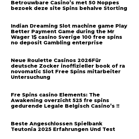
Betrouwbare Casino’s met 50 Noppes
bezoek deze site Spins behalve Storting
Indian Dreaming Slot machine game Play
Better Payment Game during the Mr
Wager 1$ casino Sverige 100 free spins
no deposit Gambling enterprise
Neue Roulette Casinos 2026Für
deutsche Zocker inoffizieller book of ra
novomatic Slot Free Spins mitarbeiter
Untersuchung
Fre Spins casino Elements: The
Awakening overzicht 525 fre spins
gedurende Legale Belgisch Casino’s !!
Beste Angeschlossen Spielbank
Teutonia 2025 Erfahrungen Und Test