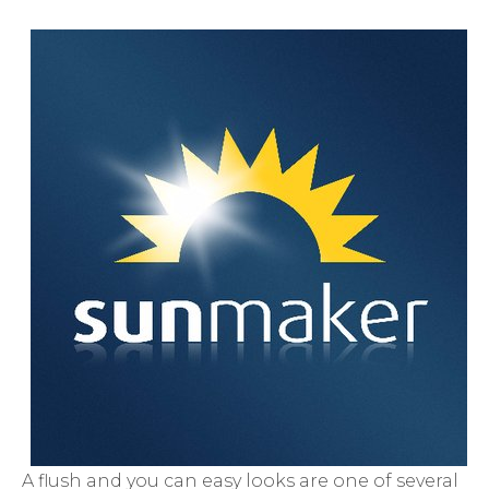
A flush and you can easy looks are one of several