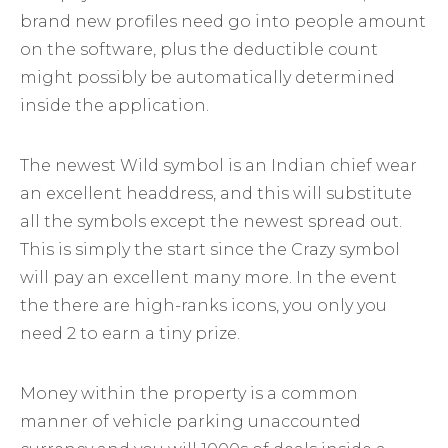
brand new profiles need go into people amount
on the software, plus the deductible count
might possibly be automatically determined
inside the application.
The newest Wild symbol is an Indian chief wear
an excellent headdress, and this will substitute
all the symbols except the newest spread out.
This is simply the start since the Crazy symbol
will pay an excellent many more. In the event
the there are high-ranks icons, you only you
need 2 to earn a tiny prize.
Money within the property is a common
manner of vehicle parking unaccounted