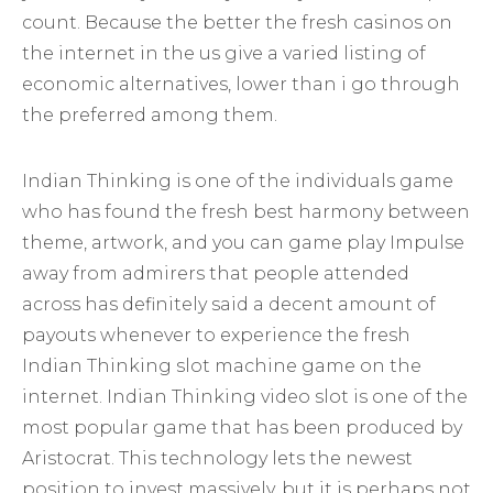
count. Because the better the fresh casinos on
the internet in the us give a varied listing of
economic alternatives, lower than i go through
the preferred among them.
Indian Thinking is one of the individuals game
who has found the fresh best harmony between
theme, artwork, and you can game play Impulse
away from admirers that people attended
across has definitely said a decent amount of
payouts whenever to experience the fresh
Indian Thinking slot machine game on the
internet. Indian Thinking video slot is one of the
most popular game that has been produced by
Aristocrat. This technology lets the newest
position to invest massively, but it is perhaps not