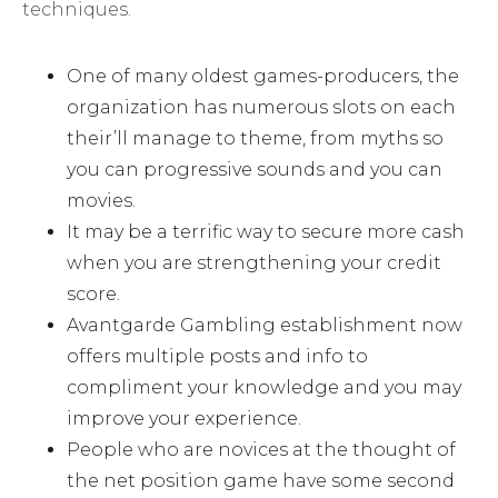
techniques.
One of many oldest games-producers, the
organization has numerous slots on each
their’ll manage to theme, from myths so
you can progressive sounds and you can
movies.
It may be a terrific way to secure more cash
when you are strengthening your credit
score.
Avantgarde Gambling establishment now
offers multiple posts and info to
compliment your knowledge and you may
improve your experience.
People who are novices at the thought of
the net position game have some second