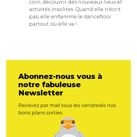
coin, découvrir des nouveaux lieux et
activités insolites. Quand elle n'écrit
pas, elle enflamme le dancefloor
partout où elle va !
Abonnez-nous vous à
notre fabuleuse
Newsletter
Recevez par mail tous les vendredis nos
bons plans sorties