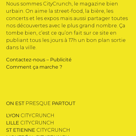
Nous sommes CityCrunch, le magazine bien
urbain. On aime la street-food, la bière, les
concerts et les expos mais aussi partager toutes
nos découvertes avec le plus grand nombre. Ça
tombe bien, c’est ce qu’on fait sur ce site en
publiant tous les jours à 17h un bon plan sortie
dans la ville.
Contactez-nous
–
Publicité
Comment ça marche ?
ON EST
PRESQUE
PARTOUT
LYON
CITYCRUNCH
LILLE
CITYCRUNCH
ST ETIENNE
CITYCRUNCH