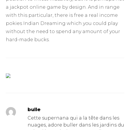
a jackpot online game by design. And in range
with this particular, there is free a real income
pokies Indian Dreaming which you could play
without the need to spend any amount of your
hard-made bucks.
bulle
Cette supernana qui a la tête dans les
nuages, adore buller dans les jardins du