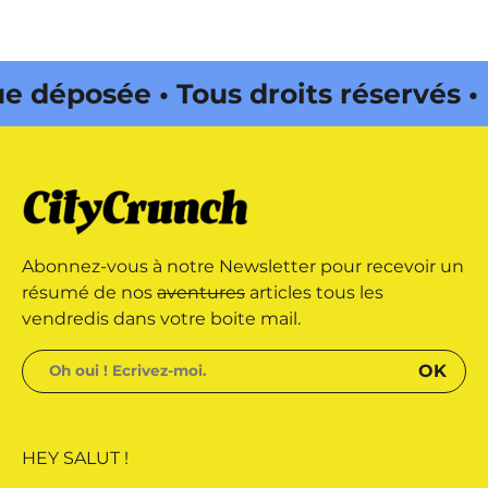
éposée • Tous droits réservés •
nda Web • CityCrunch est une
s réservés • Magazine édité par
Abonnez-vous à notre Newsletter pour recevoir un
résumé de nos
aventures
articles tous les
vendredis dans votre boite mail.
HEY SALUT !