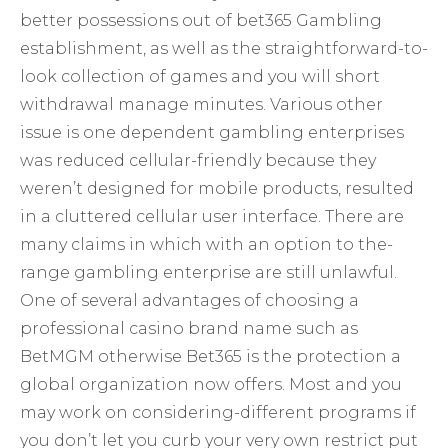
better possessions out of bet365 Gambling
establishment, as well as the straightforward-to-
look collection of games and you will short
withdrawal manage minutes. Various other
issue is one dependent gambling enterprises
was reduced cellular-friendly because they
weren’t designed for mobile products, resulted
in a cluttered cellular user interface. There are
many claims in which with an option to the-
range gambling enterprise are still unlawful.
One of several advantages of choosing a
professional casino brand name such as
BetMGM otherwise Bet365 is the protection a
global organization now offers. Most and you
may work on considering-different programs if
you don’t let you curb your very own restrict put