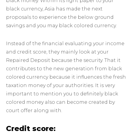
black money. Within its light paper to your
black currency, Asia has made the next
proposals to experience the below ground
savings and you may black colored currency.
Instead of the financial evaluating your income
and credit score, they mainly look at your
Repaired Deposit because the security. That it
contributes to the new generation from black
colored currency because it influences the fresh
taxation money of your authorities. It is very
important to mention you to definitely black
colored money also can become created by
court offer along with.
Credit score: