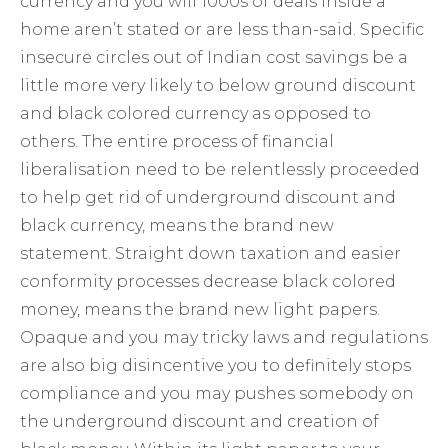
currency and you will 1000s of deals inside a
home aren’t stated or are less than-said. Specific
insecure circles out of Indian cost savings be a
little more very likely to below ground discount
and black colored currency as opposed to
others. The entire process of financial
liberalisation need to be relentlessly proceeded
to help get rid of underground discount and
black currency, means the brand new
statement. Straight down taxation and easier
conformity processes decrease black colored
money, means the brand new light papers.
Opaque and you may tricky laws and regulations
are also big disincentive you to definitely stops
compliance and you may pushes somebody on
the underground discount and creation of