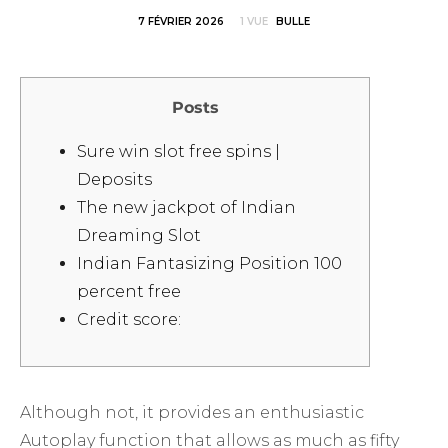
7 FÉVRIER 2026
1 VUE
BULLE
Posts
Sure win slot free spins |
Deposits
The new jackpot of Indian
Dreaming Slot
Indian Fantasizing Position 100
percent free
Credit score:
Although not, it provides an enthusiastic
Autoplay function that allows as much as fifty