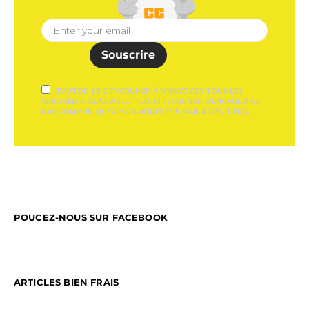
Souscrire
J'AUTORISE CITYCRUNCH À M'ENVOYER TOUS LES
VENDREDIS SA NEWSLETTER. CITYCRUNCH S'ENGAGE À NE
PAS COMMUNIQUER MON ADRESSE E-MAIL À DES TIERS.
POUCEZ-NOUS SUR FACEBOOK
ARTICLES BIEN FRAIS