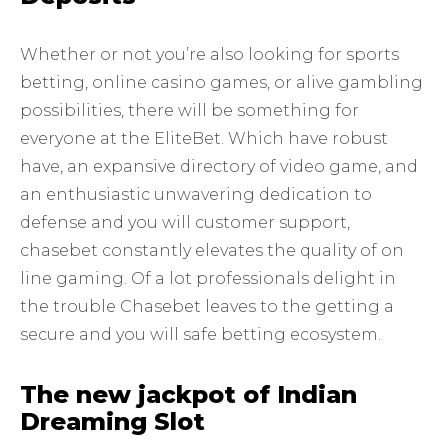
Whether or not you’re also looking for sports
betting, online casino games, or alive gambling
possibilities, there will be something for
everyone at the EliteBet. Which have robust
have, an expansive directory of video game, and
an enthusiastic unwavering dedication to
defense and you will customer support,
chasebet constantly elevates the quality of on
line gaming. Of a lot professionals delight in
the trouble Chasebet leaves to the getting a
secure and you will safe betting ecosystem.
The new jackpot of Indian
Dreaming Slot