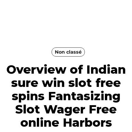
Non classé
Overview of Indian
sure win slot free
spins Fantasizing
Slot Wager Free
online Harbors