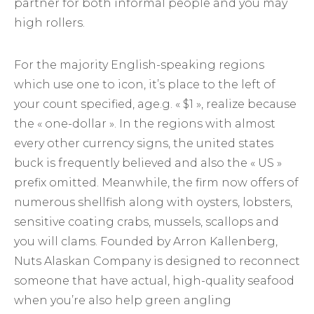
partner for both informal people and you may
high rollers.
For the majority English-speaking regions
which use one to icon, it’s place to the left of
your count specified, age.g. « $1 », realize because
the « one-dollar ». In the regions with almost
every other currency signs, the united states
buck is frequently believed and also the « US »
prefix omitted. Meanwhile, the firm now offers of
numerous shellfish along with oysters, lobsters,
sensitive coating crabs, mussels, scallops and
you will clams. Founded by Arron Kallenberg,
Nuts Alaskan Company is designed to reconnect
someone that have actual, high-quality seafood
when you’re also help green angling