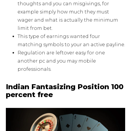
thoughts and you can misgivings, for
example simply how much they must
wager and what is actually the minimum
limit from bet.
This type of earnings wanted four
matching symbols to your an active payline.
Regulation are leftover easy for one
another pc and you may mobile
professionals.
Indian Fantasizing Position 100
percent free