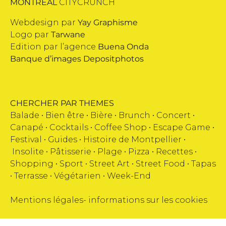
MONTRÉAL
CITYCRUNCH
Webdesign par
Yay Graphisme
Logo par
Tarwane
Edition par l’agence
Buena Onda
Banque d’images
Depositphotos
CHERCHER PAR THEMES
Balade •
Bien être
•
Bière
•
Brunch
•
Concert
•
Canapé
•
Cocktails
•
Coffee Shop
•
Escape Game
•
Festival
•
Guides
•
Histoire de Montpellier
•
Insolite
•
Pâtisserie
•
Plage
•
Pizza
•
Recettes
•
Shopping
•
Sport
•
Street Art
•
Street Food
•
Tapas
•
Terrasse
•
Végétarien
•
Week-End
Mentions légales
-
informations sur les cookies