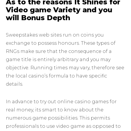
As to the reasons It Shines for
Video game Variety and you
will Bonus Depth
Sweepstakes web sites run on coins you
exchange to possess honours. These types of
RNGs make sure that the consequence of a
game title is entirely arbitrary and you may
objective. Running times may vary, therefore see
the local casino’s formula to have specific
details.
In advance to try out online casino games for
real money, its smart to know about the
numerous game possibilities. This permits
professionals to use video game as opposed to