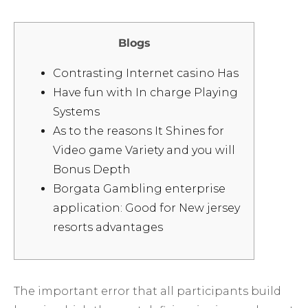
Blogs
Contrasting Internet casino Has
Have fun with In charge Playing
Systems
As to the reasons It Shines for
Video game Variety and you will
Bonus Depth
Borgata Gambling enterprise
application: Good for New jersey
resorts advantages
The important error that all participants build