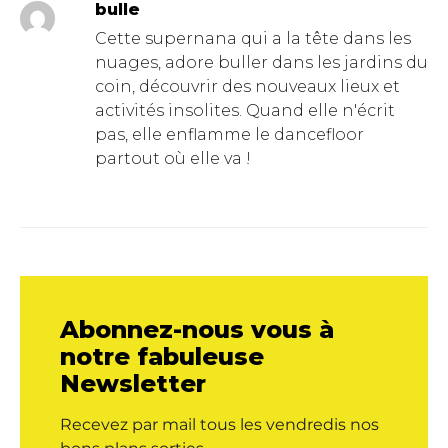
bulle
Cette supernana qui a la tête dans les
nuages, adore buller dans les jardins du
coin, découvrir des nouveaux lieux et
activités insolites. Quand elle n'écrit
pas, elle enflamme le dancefloor
partout où elle va !
Abonnez-nous vous à
notre fabuleuse
Newsletter
Recevez par mail tous les vendredis nos