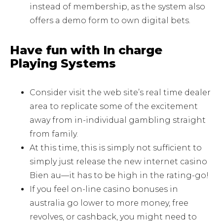
instead of membership, as the system also
offers a demo form to own digital bets.
Have fun with In charge
Playing Systems
Consider visit the web site’s real time dealer
area to replicate some of the excitement
away from in-individual gambling straight
from family.
At this time, this is simply not sufficient to
simply just release the new internet casino
Bien au—it has to be high in the rating-go!
If you feel on-line casino bonuses in
australia go lower to more money, free
revolves, or cashback, you might need to