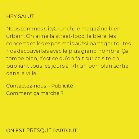
HEY SALUT !
Nous sommes CityCrunch, le magazine bien
urbain. On aime la street-food, la bière, les
concerts et les expos mais aussi partager toutes
nos découvertes avec le plus grand nombre. Ça
tombe bien, c’est ce qu’on fait sur ce site en
publiant tous les jours à 17h un bon plan sortie
dans la ville.
Contactez-nous
–
Publicité
Comment ça marche ?
ON EST
PRESQUE
PARTOUT