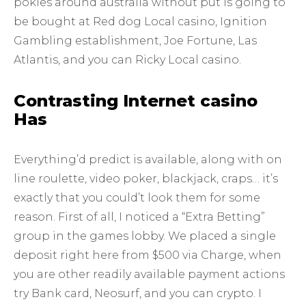
pokies around australia without put is going to
be bought at Red dog Local casino, Ignition
Gambling establishment, Joe Fortune, Las
Atlantis, and you can Ricky Local casino.
Contrasting Internet casino
Has
Everything’d predict is available, along with on
line roulette, video poker, blackjack, craps… it’s
exactly that you could’t look them for some
reason. First of all, I noticed a “Extra Betting”
group in the games lobby. We placed a single
deposit right here from $500 via Charge, when
you are other readily available payment actions
try Bank card, Neosurf, and you can crypto. I