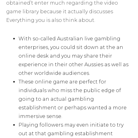
obtained’t enter much regarding the video
game library because it actually discusses
Everything you is also think about.
With so-called Australian live gambling
enterprises, you could sit down at the an
online desk and you may share their
experience in their other Aussies as well as
other worldwide audiences.
These online game are perfect for
individuals who miss the public edge of
going to an actual gambling
establishment or perhaps wanted a more
immersive sense.
Playing followers may even initiate to try
out at that gambling establishment