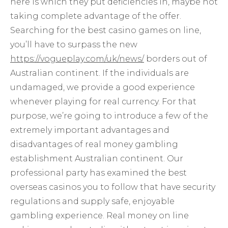
here is which they put deficiencies in, maybe not
taking complete advantage of the offer.
Searching for the best casino games on line,
you’ll have to surpass the new
https://vogueplay.com/uk/news/
borders out of
Australian continent. If the individuals are
undamaged, we provide a good experience
whenever playing for real currency.
For that
purpose, we’re going to introduce a few of the
extremely important advantages and
disadvantages of real money gambling
establishment Australian continent. Our
professional party has examined the best
overseas casinos you to follow that have security
regulations and supply safe, enjoyable
gambling experience. Real money on line