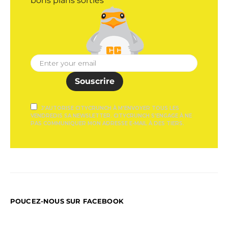
bons plans sorties
Souscrire
J'AUTORISE CITYCRUNCH À M'ENVOYER TOUS LES
VENDREDIS SA NEWSLETTER. CITYCRUNCH S'ENGAGE À NE
PAS COMMUNIQUER MON ADRESSE E-MAIL À DES TIERS.
POUCEZ-NOUS SUR FACEBOOK