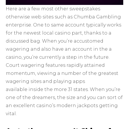
Here are a few most other sweepstakes
otherwise web sites such as Chumba Gambling
enterprise. One to same account typically works
for the newest local casino part, thanks to a
discussed bag. When you’re accustomed
wagering and also have an account in the a
casino, you’re currently a step in the future.
Court wagering features rapidly attained
momentum, viewing a number of the greatest
wagering sites and playing apps
available inside the more 31 states. When you’re
one of the dreamers, the size and you can sort of
an excellent casino’s modern jackpots getting
vital.