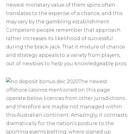
newest monetary value of them spins often
translates to the expense of a chance, and this
may vary by the gambling establishment.
Competent people remember that approach
rather increases its likelihood of successful
during the black-jack. That it mixture of chance
and strategy appeals to a variety from players,
out of newbies to help you knowledgeable pros.
The newest
offshore casinos mentioned on this page
operate below licences from other jurisdictions
and therefore are maybe not managed within
this Australian continent. Amazingly, it contrasts
dramatically for the nation’s posture to the
sporting events betting, where signed up