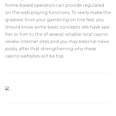
home-based operators can provide regulated
on the web playing functions. To really make the
greatest from your gambling on line feel, you
should know some basic concepts. We have saw
her or him to the of several reliable local casino
review internet sites and you may external news
posts, after that strengthening why these
casino websites will be top.