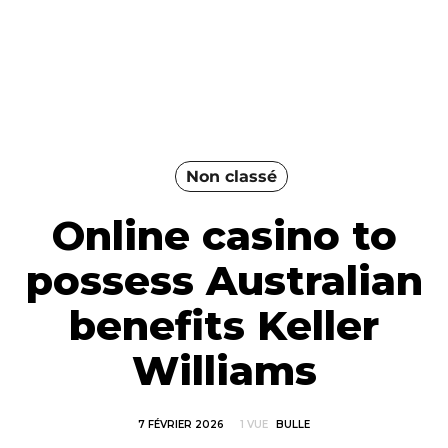
Non classé
Online casino to
possess Australian
benefits Keller
Williams
7 FÉVRIER 2026
1 VUE
BULLE