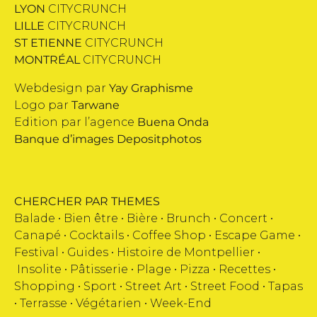
LYON
CITYCRUNCH
LILLE
CITYCRUNCH
ST ETIENNE
CITYCRUNCH
MONTRÉAL
CITYCRUNCH
Webdesign par
Yay Graphisme
Logo par
Tarwane
Edition par l’agence
Buena Onda
Banque d’images
Depositphotos
CHERCHER PAR THEMES
Balade •
Bien être
•
Bière
•
Brunch
•
Concert
•
Canapé
•
Cocktails
•
Coffee Shop
•
Escape Game
•
Festival
•
Guides
•
Histoire de Montpellier
•
Insolite
•
Pâtisserie
•
Plage
•
Pizza
•
Recettes
•
Shopping
•
Sport
•
Street Art
•
Street Food
•
Tapas
•
Terrasse
•
Végétarien
•
Week-End