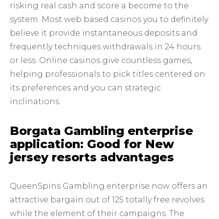
risking real cash and score a become to the
system. Most web based casinos you to definitely
believe it provide instantaneous deposits and
frequently techniques withdrawals in 24 hours
or less. Online casinos give countless games,
helping professionals to pick titles centered on
its preferences and you can strategic
inclinations.
Borgata Gambling enterprise
application: Good for New
jersey resorts advantages
QueenSpins Gambling enterprise now offers an
attractive bargain out of 125 totally free revolves
while the element of their campaigns. The