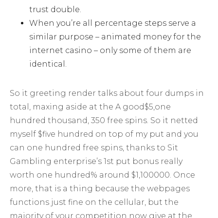
trust double.
When you’re all percentage steps serve a
similar purpose – animated money for the
internet casino – only some of them are
identical.
So it greeting render talks about four dumps in
total, maxing aside at the A good$5,one
hundred thousand, 350 free spins. So it netted
myself $five hundred on top of my put and you
can one hundred free spins, thanks to Sit
Gambling enterprise’s 1st put bonus really
worth one hundred% around $1,100000. Once
more, that is a thing because the webpages
functions just fine on the cellular, but the
majority of your competition now give at the