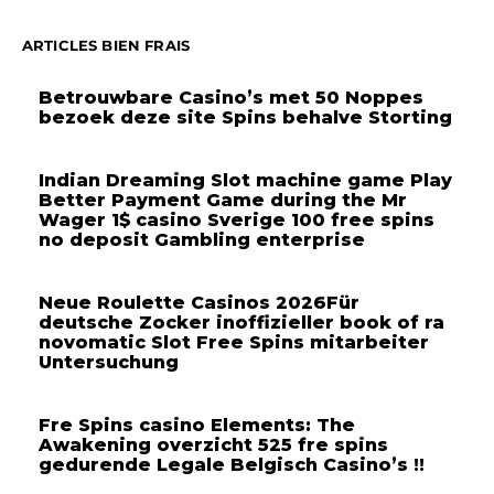
ARTICLES BIEN FRAIS
Betrouwbare Casino’s met 50 Noppes
bezoek deze site Spins behalve Storting
Indian Dreaming Slot machine game Play
Better Payment Game during the Mr
Wager 1$ casino Sverige 100 free spins
no deposit Gambling enterprise
Neue Roulette Casinos 2026Für
deutsche Zocker inoffizieller book of ra
novomatic Slot Free Spins mitarbeiter
Untersuchung
Fre Spins casino Elements: The
Awakening overzicht 525 fre spins
gedurende Legale Belgisch Casino’s !!