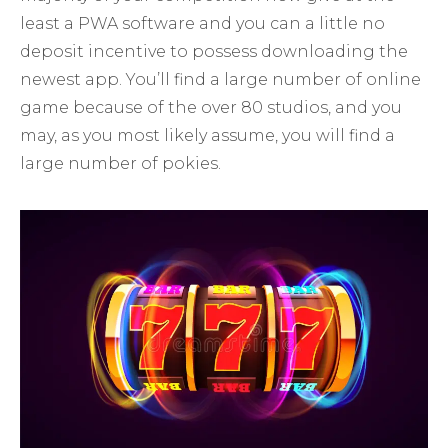
least a PWA software and you can a little no
deposit incentive to possess downloading the
newest app. You’ll find a large number of online
game because of the over 80 studios, and you
may, as you most likely assume, you will find a
large number of pokies.