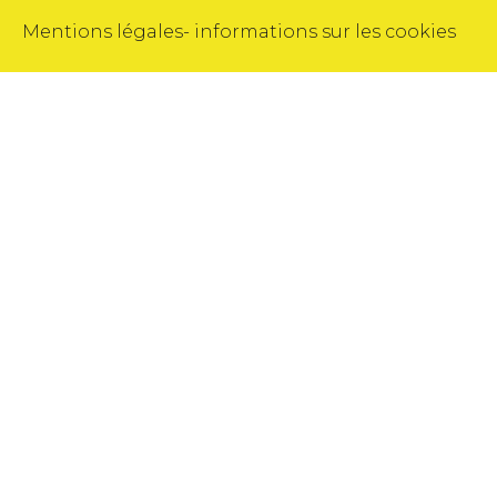
Mentions légales
-
informations sur les cookies