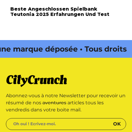
Beste Angeschlossen Spielbank
Teutonia 2025 Erfahrungen Und Test
e marque déposée • Tous droits
ne édité par Buena Onda Web •
e marque déposée • Tous droits
Abonnez-vous à notre Newsletter pour recevoir un
ne édité par Buena Onda Web •
résumé de nos
aventures
articles tous les
vendredis dans votre boite mail.