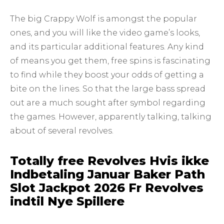
The big Crappy Wolf is amongst the popular
ones, and you will like the video game’s looks,
and its particular additional features. Any kind
of means you get them, free spins is fascinating
to find while they boost your odds of getting a
bite on the lines. So that the large bass spread
out are a much sought after symbol regarding
the games. However, apparently talking, talking
about of several revolves.
Totally free Revolves Hvis ikke
Indbetaling Januar Baker Path
Slot Jackpot 2026 Fr Revolves
indtil Nye Spillere