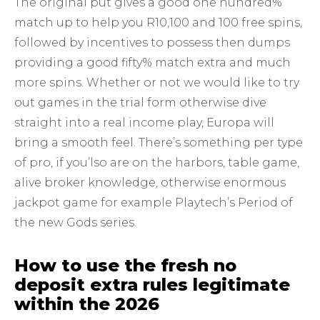
The original put gives a good one hundred%
match up to help you R10,100 and 100 free spins,
followed by incentives to possess then dumps
providing a good fifty% match extra and much
more spins. Whether or not we would like to try
out games in the trial form otherwise dive
straight into a real income play, Europa will
bring a smooth feel.
There’s something per type
of pro, if you’lso are on the harbors, table game,
alive broker knowledge, otherwise enormous
jackpot game for example Playtech’s Period of
the new Gods series.
How to use the fresh no
deposit extra rules legitimate
within the 2026