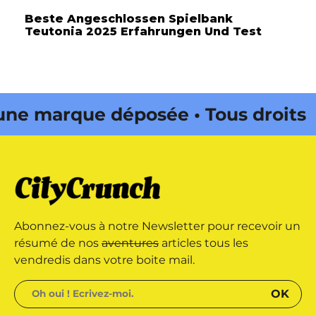
Beste Angeschlossen Spielbank
Teutonia 2025 Erfahrungen Und Test
e marque déposée • Tous droits
ne édité par Buena Onda Web •
e marque déposée • Tous droits
Abonnez-vous à notre Newsletter pour recevoir un
ne édité par Buena Onda Web •
résumé de nos
aventures
articles tous les
vendredis dans votre boite mail.