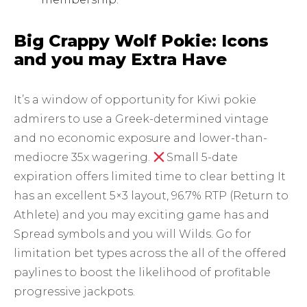
Big Crappy Wolf Pokie: Icons
and you may Extra Have
It’s a window of opportunity for Kiwi pokie
admirers to use a Greek-determined vintage
and no economic exposure and lower-than-
mediocre 35x wagering.
Small 5-date
expiration offers limited time to clear betting It
has an excellent 5×3 layout, 96.7% RTP (Return to
Athlete) and you may exciting game has and
Spread symbols and you will Wilds. Go for
limitation bet types across the all of the offered
paylines to boost the likelihood of profitable
progressive jackpots.