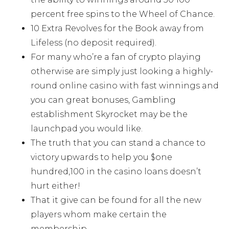
percent free spins to the Wheel of Chance.
10 Extra Revolves for the Book away from
Lifeless (no deposit required).
For many who’re a fan of crypto playing
otherwise are simply just looking a highly-
round online casino with fast winnings and
you can great bonuses, Gambling
establishment Skyrocket may be the
launchpad you would like.
The truth that you can stand a chance to
victory upwards to help you $one
hundred,100 in the casino loans doesn’t
hurt either!
That it give can be found for all the new
players whom make certain the
membership.