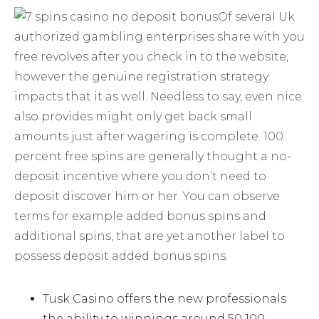
Of several Uk
authorized gambling enterprises share with you
free revolves after you check in to the website,
however the genuine registration strategy
impacts that it as well. Needless to say, even nice
also provides might only get back small
amounts just after wagering is complete. 100
percent free spins are generally thought a no-
deposit incentive where you don’t need to
deposit discover him or her. You can observe
terms for example added bonus spins and
additional spins, that are yet another label to
possess deposit added bonus spins.
Tusk Casino offers the new professionals
the ability to winnings around 50 100