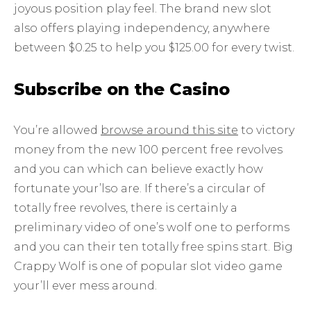
joyous position play feel. The brand new slot
also offers playing independency, anywhere
between $0.25 to help you $125.00 for every twist.
Subscribe on the Casino
You’re allowed
browse around this site
to victory
money from the new 100 percent free revolves
and you can which can believe exactly how
fortunate your’lso are. If there’s a circular of
totally free revolves, there is certainly a
preliminary video of one’s wolf one to performs
and you can their ten totally free spins start. Big
Crappy Wolf is one of popular slot video game
your’ll ever mess around.