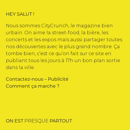
HEY SALUT !
Nous sommes CityCrunch, le magazine bien
urbain. On aime la street-food, la bière, les
concerts et les expos mais aussi partager toutes
nos découvertes avec le plus grand nombre. Ça
tombe bien, c’est ce qu’on fait sur ce site en
publiant tous les jours à 17h un bon plan sortie
dans la ville.
Contactez-nous
–
Publicité
Comment ça marche ?
ON EST
PRESQUE
PARTOUT