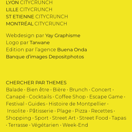
LYON
CITYCRUNCH
LILLE
CITYCRUNCH
ST ETIENNE
CITYCRUNCH
MONTRÉAL
CITYCRUNCH
Webdesign par
Yay Graphisme
Logo par
Tarwane
Edition par l’agence
Buena Onda
Banque d’images
Depositphotos
CHERCHER PAR THEMES
Balade •
Bien être
•
Bière
•
Brunch
•
Concert
•
Canapé
•
Cocktails
•
Coffee Shop
•
Escape Game
•
Festival
•
Guides
•
Histoire de Montpellier
•
Insolite
•
Pâtisserie
•
Plage
•
Pizza
•
Recettes
•
Shopping
•
Sport
•
Street Art
•
Street Food
•
Tapas
•
Terrasse
•
Végétarien
•
Week-End