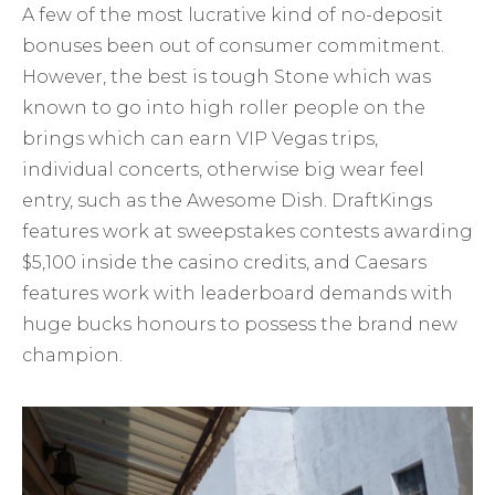
A few of the most lucrative kind of no-deposit
bonuses been out of consumer commitment.
However, the best is tough Stone which was
known to go into high roller people on the
brings which can earn VIP Vegas trips,
individual concerts, otherwise big wear feel
entry, such as the Awesome Dish. DraftKings
features work at sweepstakes contests awarding
$5,100 inside the casino credits, and Caesars
features work with leaderboard demands with
huge bucks honours to possess the brand new
champion.