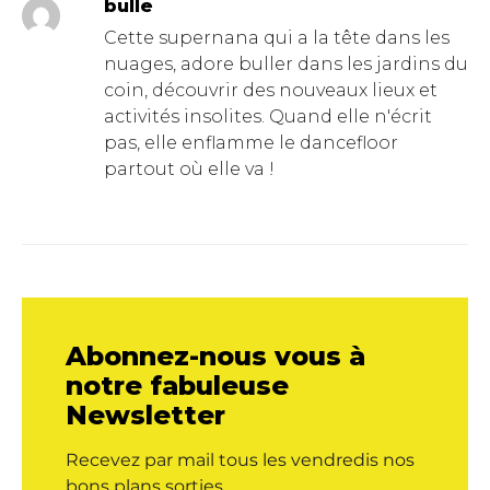
bulle
Cette supernana qui a la tête dans les
nuages, adore buller dans les jardins du
coin, découvrir des nouveaux lieux et
activités insolites. Quand elle n'écrit
pas, elle enflamme le dancefloor
partout où elle va !
Abonnez-nous vous à
notre fabuleuse
Newsletter
Recevez par mail tous les vendredis nos
bons plans sorties