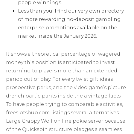
people winnings.
Less than you’ll find our very own directory
of more rewarding no-deposit gambling
enterprise promotions available on the
market inside the January 2026.
It shows a theoretical percentage of wagered
money this position is anticipated to invest
returning to players more than an extended
period out of play. For every twist gift ideas
prospective perks, and the video game’s picture
drench participants inside the a vintage facts.
To have people trying to comparable activities,
freeslotshub.com listings several alternatives.
Large Crappy Wolf on line pokie server because
of the Quickspin structure pledges a seamless,