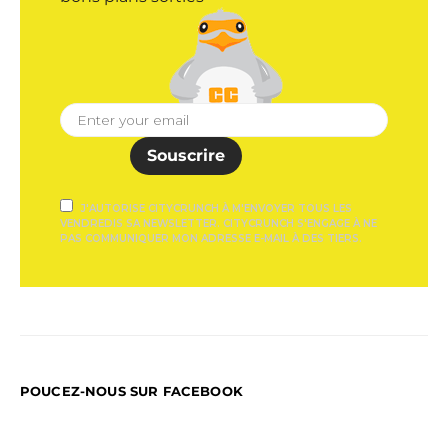
Souscrire
J'AUTORISE CITYCRUNCH À M'ENVOYER TOUS LES
VENDREDIS SA NEWSLETTER. CITYCRUNCH S'ENGAGE À NE
PAS COMMUNIQUER MON ADRESSE E-MAIL À DES TIERS.
POUCEZ-NOUS SUR FACEBOOK