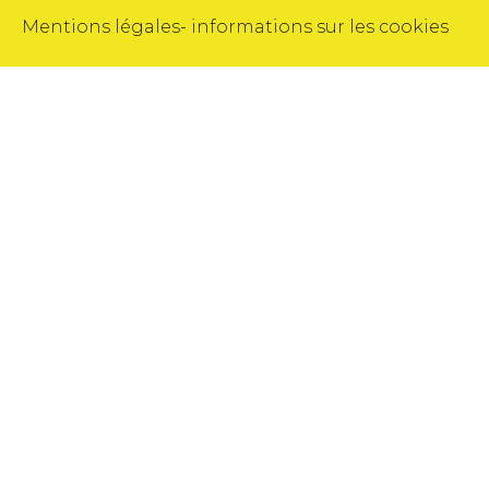
Mentions légales
-
informations sur les cookies