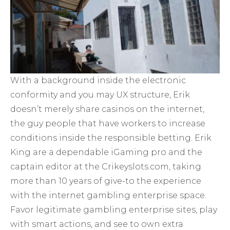
With a background inside the electronic
conformity and you may UX structure, Erik
doesn’t merely share casinos on the internet,
the guy people that have workers to increase
conditions inside the responsible betting. Erik
King are a dependable iGaming pro and the
captain editor at the Crikeyslots.com, taking
more than 10 years of give-to the experience
with the internet gambling enterprise space.
Favor legitimate gambling enterprise sites, play
with smart actions, and see to own extra