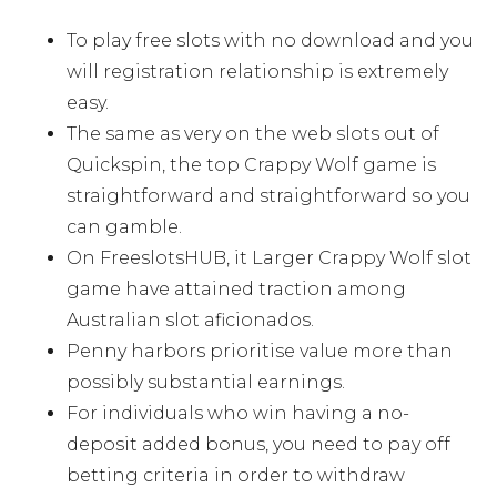
To play free slots with no download and you
will registration relationship is extremely
easy.
The same as very on the web slots out of
Quickspin, the top Crappy Wolf game is
straightforward and straightforward so you
can gamble.
On FreeslotsHUB, it Larger Crappy Wolf slot
game have attained traction among
Australian slot aficionados.
Penny harbors prioritise value more than
possibly substantial earnings.
For individuals who win having a no-
deposit added bonus, you need to pay off
betting criteria in order to withdraw