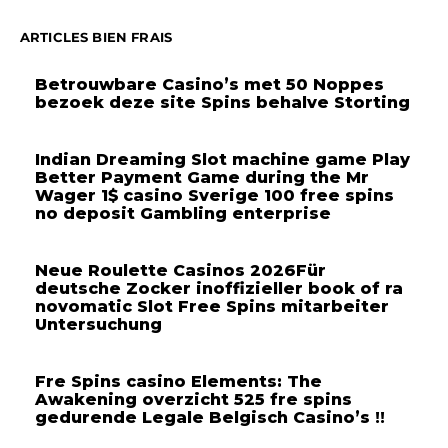
ARTICLES BIEN FRAIS
Betrouwbare Casino’s met 50 Noppes
bezoek deze site Spins behalve Storting
Indian Dreaming Slot machine game Play
Better Payment Game during the Mr
Wager 1$ casino Sverige 100 free spins
no deposit Gambling enterprise
Neue Roulette Casinos 2026Für
deutsche Zocker inoffizieller book of ra
novomatic Slot Free Spins mitarbeiter
Untersuchung
Fre Spins casino Elements: The
Awakening overzicht 525 fre spins
gedurende Legale Belgisch Casino’s !!