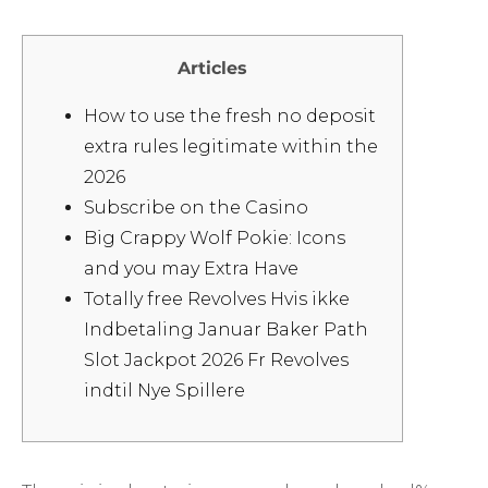
Articles
How to use the fresh no deposit
extra rules legitimate within the
2026
Subscribe on the Casino
Big Crappy Wolf Pokie: Icons
and you may Extra Have
Totally free Revolves Hvis ikke
Indbetaling Januar Baker Path
Slot Jackpot 2026 Fr Revolves
indtil Nye Spillere