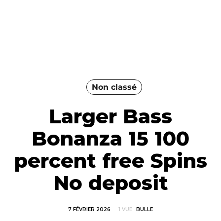
Non classé
Larger Bass
Bonanza 15 100
percent free Spins
No deposit
7 FÉVRIER 2026
1 VUE
BULLE