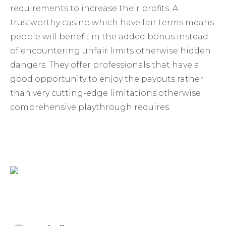
requirements to increase their profits. A
trustworthy casino which have fair terms means
people will benefit in the added bonus instead
of encountering unfair limits otherwise hidden
dangers. They offer professionals that have a
good opportunity to enjoy the payouts rather
than very cutting-edge limitations otherwise
comprehensive playthrough requires.