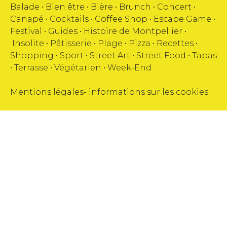
Balade •
Bien être
•
Bière
•
Brunch
•
Concert
•
Canapé
•
Cocktails
•
Coffee Shop
•
Escape Game
•
Festival
•
Guides
•
Histoire de Montpellier
•
Insolite
•
Pâtisserie
•
Plage
•
Pizza
•
Recettes
•
Shopping
•
Sport
•
Street Art
•
Street Food
•
Tapas
•
Terrasse
•
Végétarien
•
Week-End
Mentions légales
-
informations sur les cookies