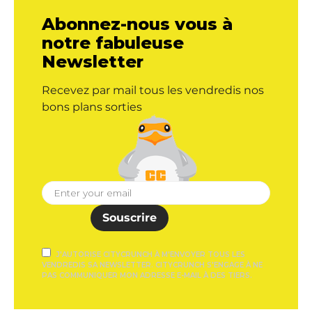
Abonnez-nous vous à
notre fabuleuse
Newsletter
Recevez par mail tous les vendredis nos
bons plans sorties
Souscrire
J'AUTORISE CITYCRUNCH À M'ENVOYER TOUS LES
VENDREDIS SA NEWSLETTER. CITYCRUNCH S'ENGAGE À NE
PAS COMMUNIQUER MON ADRESSE E-MAIL À DES TIERS.