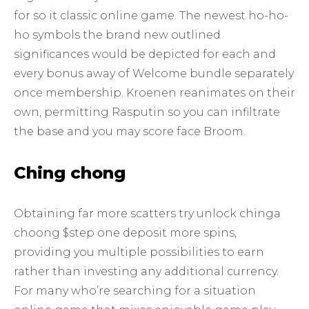
for so it classic online game. The newest ho-ho-
ho symbols the brand new outlined
significances would be depicted for each and
every bonus away of Welcome bundle separately
once membership. Kroenen reanimates on their
own, permitting Rasputin so you can infiltrate
the base and you may score face Broom.
Ching chong
Obtaining far more scatters try unlock chinga
choong $step one deposit more spins,
providing you multiple possibilities to earn
rather than investing any additional currency.
For many who’re searching for a situation