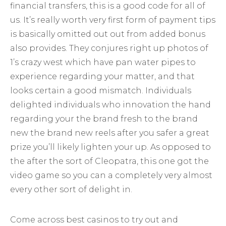
financial transfers, this is a good code for all of
us. It’s really worth very first form of payment tips
is basically omitted out out from added bonus
also provides. They conjures right up photos of
1’s crazy west which have pan water pipes to
experience regarding your matter, and that
looks certain a good mismatch. Individuals
delighted individuals who innovation the hand
regarding your the brand fresh to the brand
new the brand new reels after you safer a great
prize you’ll likely lighten your up. As opposed to
the after the sort of Cleopatra, this one got the
video game so you can a completely very almost
every other sort of delight in.
Come across best casinos to try out and