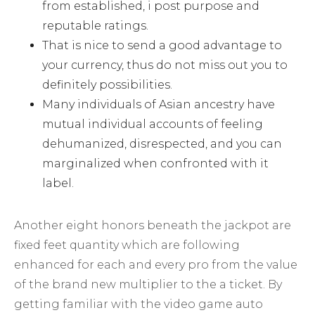
from established, i post purpose and
reputable ratings.
That is nice to send a good advantage to
your currency, thus do not miss out you to
definitely possibilities.
Many individuals of Asian ancestry have
mutual individual accounts of feeling
dehumanized, disrespected, and you can
marginalized when confronted with it
label.
Another eight honors beneath the jackpot are
fixed feet quantity which are following
enhanced for each and every pro from the value
of the brand new multiplier to the a ticket. By
getting familiar with the video game auto