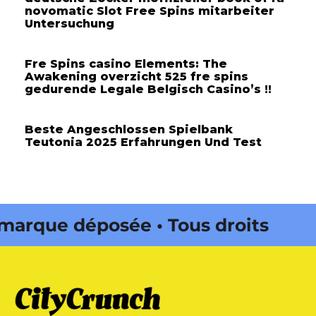
novomatic Slot Free Spins mitarbeiter
Untersuchung
Fre Spins casino Elements: The
Awakening overzicht 525 fre spins
gedurende Legale Belgisch Casino’s !!
Beste Angeschlossen Spielbank
Teutonia 2025 Erfahrungen Und Test
rque déposée • Tous droits
dité par Buena Onda Web •
rque déposée • Tous droits