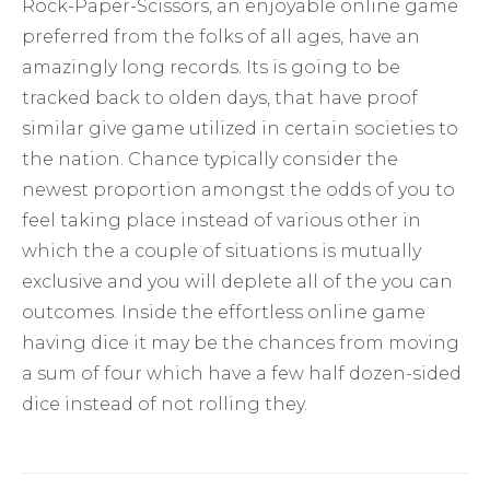
Rock-Paper-Scissors, an enjoyable online game
preferred from the folks of all ages, have an
amazingly long records. Its is going to be
tracked back to olden days, that have proof
similar give game utilized in certain societies to
the nation. Chance typically consider the
newest proportion amongst the odds of you to
feel taking place instead of various other in
which the a couple of situations is mutually
exclusive and you will deplete all of the you can
outcomes. Inside the effortless online game
having dice it may be the chances from moving
a sum of four which have a few half dozen-sided
dice instead of not rolling they.