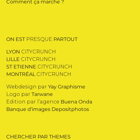
Comment ça marche ?
ON EST
PRESQUE
PARTOUT
LYON
CITYCRUNCH
LILLE
CITYCRUNCH
ST ETIENNE
CITYCRUNCH
MONTRÉAL
CITYCRUNCH
Webdesign par
Yay Graphisme
Logo par
Tarwane
Edition par l’agence
Buena Onda
Banque d’images
Depositphotos
CHERCHER PAR THEMES