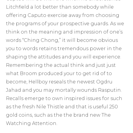
Litchfield a lot better than somebody while
offering Caputo exercise away from choosing
the programs of your prospective guards. As we
think on the meaning and impression of one’s
words “Ching Chong,” it will become obvious
you to words retains tremendous power in the
shaping the attitudes and you will experience.
Remembering the actual think and just just
what Broom produced your to get rid of to
become, Hellboy reseals the newest Ogdru
Jahad and you may mortally wounds Rasputin.
Recalls emerge to own inspired issues for such
as the fresh Nile Thistle and that is useful 250
gold coins, such as the the brand new The
Watching Attention.