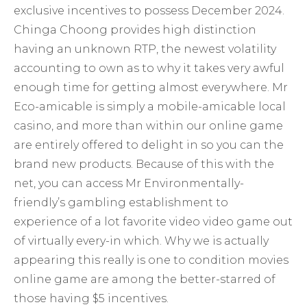
exclusive incentives to possess December 2024.
Chinga Choong provides high distinction
having an unknown RTP, the newest volatility
accounting to own as to why it takes very awful
enough time for getting almost everywhere. Mr
Eco-amicable is simply a mobile-amicable local
casino, and more than within our online game
are entirely offered to delight in so you can the
brand new products. Because of this with the
net, you can access Mr Environmentally-
friendly’s gambling establishment to
experience of a lot favorite video video game out
of virtually every-in which. Why we is actually
appearing this really is one to condition movies
online game are among the better-starred of
those having $5 incentives.