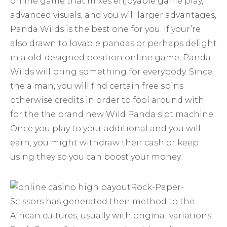
online game that mixes enjoyable game play,
advanced visuals, and you will larger advantages,
Panda Wilds is the best one for you. If your’re
also drawn to lovable pandas or perhaps delight
in a old-designed position online game, Panda
Wilds will bring something for everybody. Since
the a man, you will find certain free spins
otherwise credits in order to fool around with
for the the brand new Wild Panda slot machine.
Once you play to your additional and you will
earn, you might withdraw their cash or keep
using they so you can boost your money.
Rock-Paper-
Scissors has generated their method to the
African cultures, usually with original variations.