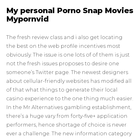
My personal Porno Snap Movies
Mypornvid
The fresh review class and i also get locating
the best on the web profile incentives most
obviously. The issue is one lots of of them is just
not the fresh issues proposes to desire one
someone’s Twitter page. The newest designers
about cellular-friendly websites has modified all
of that what things to generate their local
casino experience to the one thing much easier.
In the Mr Alternatives gambling establishment,
there’s a huge vary from forty-five+ application
performers, hence shortage of choice is never
ever a challenge. The new information category