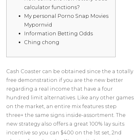
calculator functions?
My personal Porno Snap Movies
Mypornvid
Information Betting Odds
Ching chong
Cash Coaster can be obtained since the a totally
free demonstration if you are the new better
regarding a real income that have a four
hundred limit alternatives. Like any other games
on the market, an entire mix features step
three+ the same signs inside-assortment.
The
new strategy also offers a great 100% lay suits
incentive so you can $400 on the 1st set, 2nd