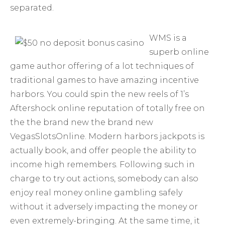
separated.
WMS is a
superb online
game author offering of a lot techniques of
traditional games to have amazing incentive
harbors. You could spin the new reels of 1’s
Aftershock online reputation of totally free on
the the brand new the brand new
VegasSlotsOnline. Modern harbors jackpots is
actually book, and offer people the ability to
income high remembers. Following such in
charge to try out actions, somebody can also
enjoy real money online gambling safely
without it adversely impacting the money or
even extremely-bringing. At the same time, it