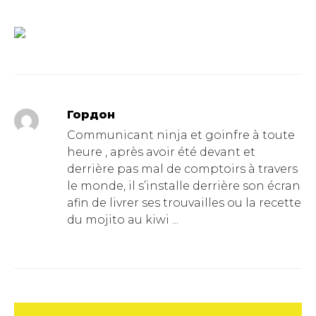
Гордон
Communicant ninja et goinfre à toute
heure , après avoir été devant et
derrière pas mal de comptoirs à travers
le monde, il s’installe derrière son écran
afin de livrer ses trouvailles ou la recette
du mojito au kiwi ...