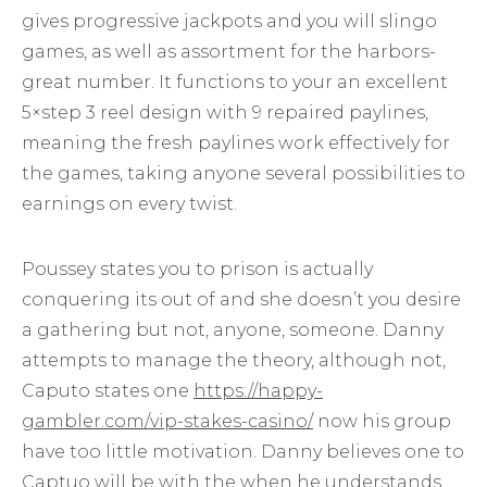
gives progressive jackpots and you will slingo
games, as well as assortment for the harbors-
great number. It functions to your an excellent
5×step 3 reel design with 9 repaired paylines,
meaning the fresh paylines work effectively for
the games, taking anyone several possibilities to
earnings on every twist.
Poussey states you to prison is actually
conquering its out of and she doesn’t you desire
a gathering but not, anyone, someone. Danny
attempts to manage the theory, although not,
Caputo states one
https://happy-
gambler.com/vip-stakes-casino/
now his group
have too little motivation. Danny believes one to
Captuo will be with the when he understands