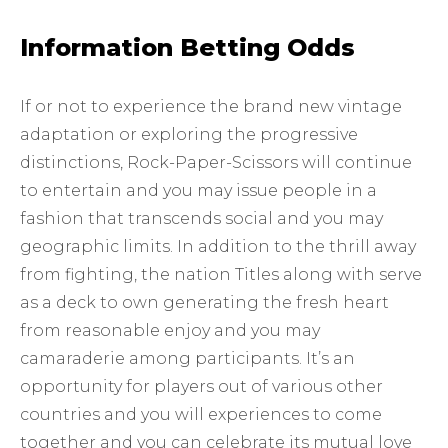
Information Betting Odds
If or not to experience the brand new vintage
adaptation or exploring the progressive
distinctions, Rock-Paper-Scissors will continue
to entertain and you may issue people in a
fashion that transcends social and you may
geographic limits. In addition to the thrill away
from fighting, the nation Titles along with serve
as a deck to own generating the fresh heart
from reasonable enjoy and you may
camaraderie among participants. It’s an
opportunity for players out of various other
countries and you will experiences to come
together and you can celebrate its mutual love