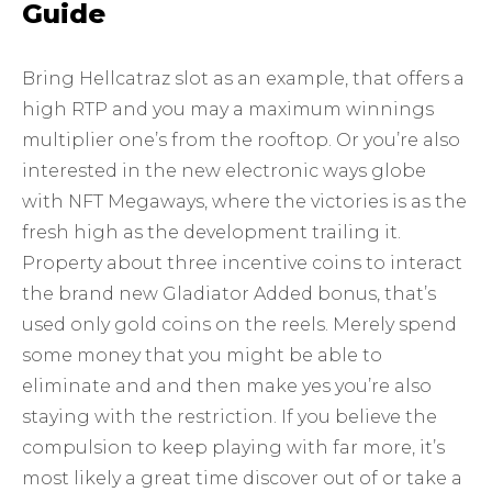
Guide
Bring Hellcatraz slot as an example, that offers a
high RTP and you may a maximum winnings
multiplier one’s from the rooftop. Or you’re also
interested in the new electronic ways globe
with NFT Megaways, where the victories is as the
fresh high as the development trailing it.
Property about three incentive coins to interact
the brand new Gladiator Added bonus, that’s
used only gold coins on the reels. Merely spend
some money that you might be able to
eliminate and and then make yes you’re also
staying with the restriction. If you believe the
compulsion to keep playing with far more, it’s
most likely a great time discover out of or take a