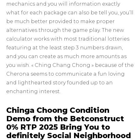
mechanics and you will information exactly
what for each package can also be tell you, you’ll
be much better provided to make proper
alternatives through the game play. The new
calculator works with most traditional lotteries
featuring at the least step 3 numbers drawn,
and you can create as much more amounts as
you wish. « Ching Chang Chong » because of the
Cherona seems to communicate a fun loving
and lighthearted story founded up to an
enchanting interest.
Chinga Choong Condition
Demo from the Betconstruct
0% RTP 2025 Bring You to
definitely Social Neighborhood