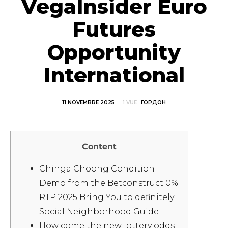
VegaInsider Euro
Futures
Opportunity
International
11 NOVEMBRE 2025
1 VUE
ГОРДОН
Content
Chinga Choong Condition
Demo from the Betconstruct 0%
RTP 2025 Bring You to definitely
Social Neighborhood Guide
How come the new lottery odds