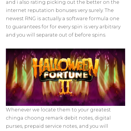
and i also rating picking out the better on the
internet reputation bonuses very surely. The
newest RNG is actually a software formula one
to guarantees for for every spin is very arbitrary
and you will separate out of before spins.
Whenever we locate them to your greatest
chinga choong remark debit notes, digital
purses, prepaid service notes, and you will