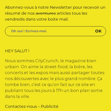
Abonnez-vous à notre Newsletter pour recevoir un
dité par Buena Onda Web •
résumé de nos
aventures
articles tous les
vendredis dans votre boite mail.
HEY SALUT !
Nous sommes CityCrunch, le magazine bien
urbain. On aime la street-food, la bière, les
concerts et les expos mais aussi partager toutes
nos découvertes avec le plus grand nombre. Ça
tombe bien, c’est ce qu’on fait sur ce site en
publiant tous les jours à 17h un bon plan sortie
dans la ville.
Contactez-nous
–
Publicité