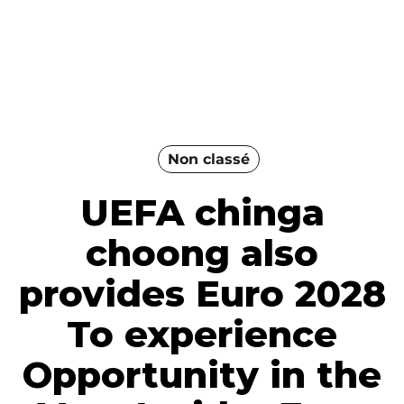
Non classé
UEFA chinga
choong also
provides Euro 2028
To experience
Opportunity in the