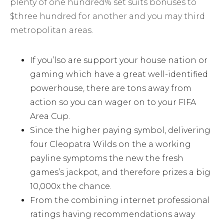
plenty of one hundred% set suits bonuses to
$three hundred for another and you may third
metropolitan areas.
If you’lso are support your house nation or
gaming which have a great well-identified
powerhouse, there are tons away from
action so you can wager on to your FIFA
Area Cup.
Since the higher paying symbol, delivering
four Cleopatra Wilds on the a working
payline symptoms the new the fresh
games’s jackpot, and therefore prizes a big
10,000x the chance.
From the combining internet professional
ratings having recommendations away