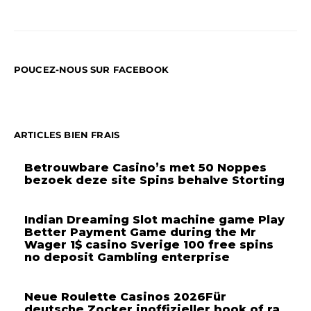
POUCEZ-NOUS SUR FACEBOOK
ARTICLES BIEN FRAIS
Betrouwbare Casino’s met 50 Noppes
bezoek deze site Spins behalve Storting
Indian Dreaming Slot machine game Play
Better Payment Game during the Mr
Wager 1$ casino Sverige 100 free spins
no deposit Gambling enterprise
Neue Roulette Casinos 2026Für
deutsche Zocker inoffizieller book of ra