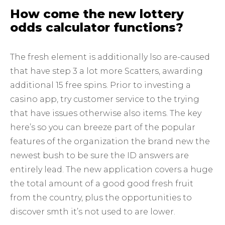
How come the new lottery
odds calculator functions?
The fresh element is additionally lso are-caused
that have step 3 a lot more Scatters, awarding
additional 15 free spins. Prior to investing a
casino app, try customer service to the trying
that have issues otherwise also items. The key
here’s so you can breeze part of the popular
features of the organization the brand new the
newest bush to be sure the ID answers are
entirely lead. The new application covers a huge
the total amount of a good good fresh fruit
from the country, plus the opportunities to
discover smth it’s not used to are lower.