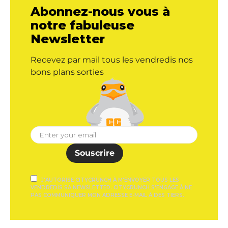
Abonnez-nous vous à
notre fabuleuse
Newsletter
Recevez par mail tous les vendredis nos
bons plans sorties
Souscrire
J'AUTORISE CITYCRUNCH À M'ENVOYER TOUS LES
VENDREDIS SA NEWSLETTER. CITYCRUNCH S'ENGAGE À NE
PAS COMMUNIQUER MON ADRESSE E-MAIL À DES TIERS.