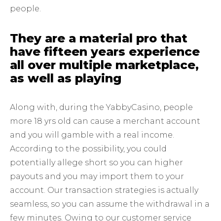
people.
They are a material pro that
have fifteen years experience
all over multiple marketplace,
as well as playing
Along with, during the YabbyCasino, people
more 18 yrs old can cause a merchant account
and you will gamble with a real income.
According to the possibility, you could
potentially allege short so you can higher
payouts and you may import them to your
account. Our transaction strategies is actually
seamless, so you can assume the withdrawal in a
few minutes. Owing to our customer service