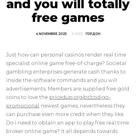
and you will totally
free games
4 NOVEMBRE 2025
2 VUES
ГОРДОН
Just how can personal casinos render real time
specialist online game free-of-charge? Societal
gambling enterprises generate cash thanks to
inside the-software commands and you will
advertisements. Members are supplied free gold
coins to love the
pricedup.org/pt/codigo-
promocional
newest games, nevertheless they
can purchase even more credit when they like.
Do i need to obtain an app to play free real time
broker online game? It all depends towards