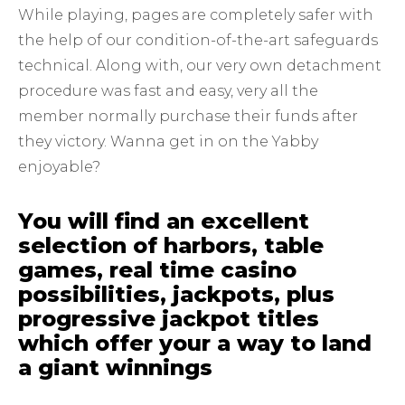
While playing, pages are completely safer with
the help of our condition-of-the-art safeguards
technical. Along with, our very own detachment
procedure was fast and easy, very all the
member normally purchase their funds after
they victory. Wanna get in on the Yabby
enjoyable?
You will find an excellent
selection of harbors, table
games, real time casino
possibilities, jackpots, plus
progressive jackpot titles
which offer your a way to land
a giant winnings