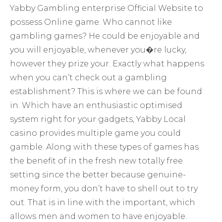
Yabby Gambling enterprise Official Website to
possess Online game. Who cannot like
gambling games? He could be enjoyable and
you will enjoyable, whenever you�re lucky,
however they prize your. Exactly what happens
when you can’t check out a gambling
establishment? This is where we can be found
in. Which have an enthusiastic optimised
system right for your gadgets, Yabby Local
casino provides multiple game you could
gamble. Along with these types of games has
the benefit of in the fresh new totally free
setting since the better because genuine-
money form, you don’t have to shell out to try
out. That is in line with the important, which
allows men and women to have enjoyable.