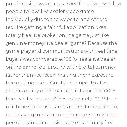
public casino webpages. Specific networks allow
people to love live dealer video game
individually due to the website, and others
require getting a faithful application. Was
totally free live broker online game just like
genuine-money live dealer game? Because the
game play and communications with real time
buyers was comparable, 100 % free alive dealer
online game fool around with digital currency
rather than real cash, making them exposure-
free getting users. Ought i connect to alive
dealers or any other participants for the 100 %
free live dealer game? Yes, extremely 100 % free
real time specialist games make it members to
chat having investors or other users, providing a
personal and immersive sense. Is actually free