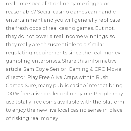
real time specialist online game rigged or
reasonable? Social casino games can handle
entertainment and you will generally replicate
the fresh odds of real casino games. But not,
they do not cover a real income winnings, so
they really aren’t susceptible to a similar
regulating requirements since the real-money
gambling enterprises. Share this informative
article. Sam Coyle Senior iGaming & CRO Movie
director. Play Free Alive Craps within Rush
Games. Sure, many public casino internet bring
100 % free alive dealer online game. People may
use totally free coins available with the platform
to enjoy the new live local casino sense in place
of risking real money.