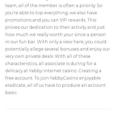
team, all of the member is often a priority. So
you’re able to top everything, we also have
promotions and you can VIP rewards. This
proves our dedication to their activity and just
how much we really worth your since a person
in our fun bar. With only a view here, you could
potentially allege several bonuses and enjoy our
very own private deals. With all of these
characteristics, all associate is during for a
delicacy at Yabby internet casino. Creating a
free account. To join YabbyCasino enjoyable
eradicate, all of us have to produce an account
basic.