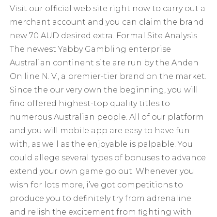
Visit our official web site right now to carry out a
merchant account and you can claim the brand
new 70 AUD desired extra. Formal Site Analysis.
The newest Yabby Gambling enterprise
Australian continent site are run by the Anden
On line N. V., a premier-tier brand on the market.
Since the our very own the beginning, you will
find offered highest-top quality titles to
numerous Australian people. All of our platform
and you will mobile app are easy to have fun
with, as well as the enjoyable is palpable. You
could allege several types of bonuses to advance
extend your own game go out. Whenever you
wish for lots more, i’ve got competitions to
produce you to definitely try from adrenaline
and relish the excitement from fighting with