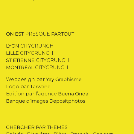
ON EST
PRESQUE
PARTOUT
LYON
CITYCRUNCH
LILLE
CITYCRUNCH
ST ETIENNE
CITYCRUNCH
MONTRÉAL
CITYCRUNCH
Webdesign par
Yay Graphisme
Logo par
Tarwane
Edition par l’agence
Buena Onda
Banque d’images
Depositphotos
CHERCHER PAR THEMES