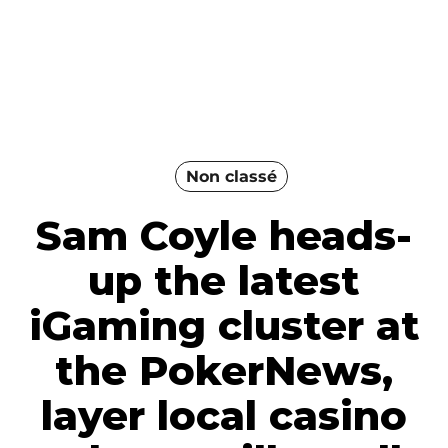
Non classé
Sam Coyle heads-
up the latest
iGaming cluster at
the PokerNews,
layer local casino