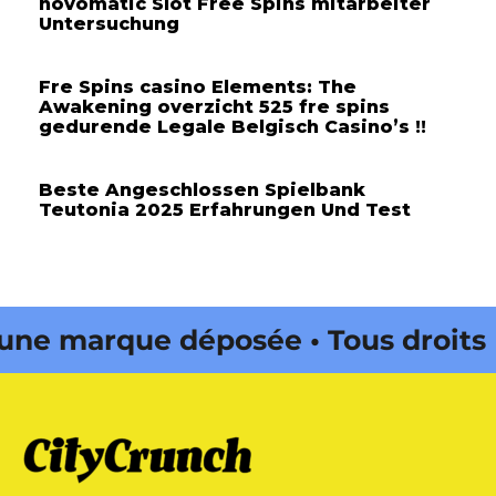
novomatic Slot Free Spins mitarbeiter
Untersuchung
Fre Spins casino Elements: The
Awakening overzicht 525 fre spins
gedurende Legale Belgisch Casino’s !!
Beste Angeschlossen Spielbank
Teutonia 2025 Erfahrungen Und Test
e marque déposée • Tous droits
ine édité par Buena Onda Web •
e marque déposée • Tous droits