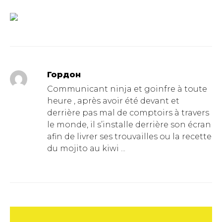
Гордон
Communicant ninja et goinfre à toute
heure , après avoir été devant et
derrière pas mal de comptoirs à travers
le monde, il s’installe derrière son écran
afin de livrer ses trouvailles ou la recette
du mojito au kiwi ...