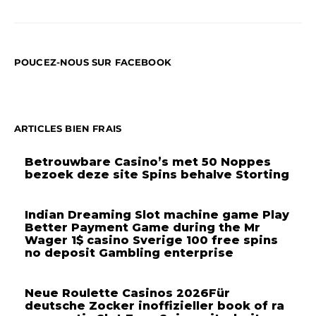
POUCEZ-NOUS SUR FACEBOOK
ARTICLES BIEN FRAIS
Betrouwbare Casino’s met 50 Noppes
bezoek deze site Spins behalve Storting
Indian Dreaming Slot machine game Play
Better Payment Game during the Mr
Wager 1$ casino Sverige 100 free spins
no deposit Gambling enterprise
Neue Roulette Casinos 2026Für
deutsche Zocker inoffizieller book of ra