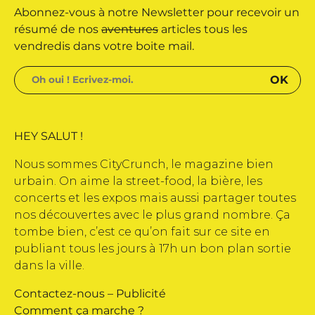
Abonnez-vous à notre Newsletter pour recevoir un
ine édité par Buena Onda Web •
résumé de nos
aventures
articles tous les
vendredis dans votre boite mail.
HEY SALUT !
Nous sommes CityCrunch, le magazine bien
urbain. On aime la street-food, la bière, les
concerts et les expos mais aussi partager toutes
nos découvertes avec le plus grand nombre. Ça
tombe bien, c’est ce qu’on fait sur ce site en
publiant tous les jours à 17h un bon plan sortie
dans la ville.
Contactez-nous
–
Publicité
Comment ça marche ?