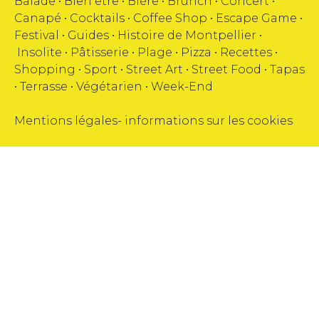
Balade •
Bien être
•
Bière
•
Brunch
•
Concert
•
Canapé
•
Cocktails
•
Coffee Shop
•
Escape Game
•
Festival
•
Guides
•
Histoire de Montpellier
•
Insolite
•
Pâtisserie
•
Plage
•
Pizza
•
Recettes
•
Shopping
•
Sport
•
Street Art
•
Street Food
•
Tapas
•
Terrasse
•
Végétarien
•
Week-End
Mentions légales
-
informations sur les cookies