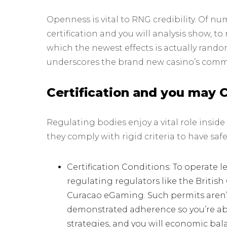
Openness is vital to RNG credibility. Of n
certification and you will analysis show, 
which the newest effects is actually random
underscores the brand new casino’s comm
Certification and you may 
Regulating bodies enjoy a vital role insid
they comply with rigid criteria to have saf
Certification Conditions: To operate l
regulating regulators like the Britis
Curacao eGaming. Such permits aren’t
demonstrated adherence so you’re able
strategies, and you will economic bal