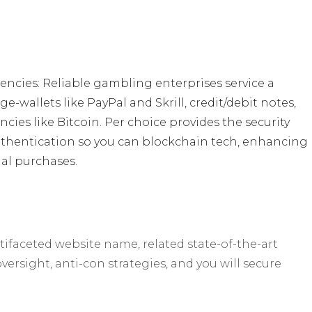
rencies: Reliable gambling enterprises service a
-wallets like PayPal and Skrill, credit/debit notes,
ncies like Bitcoin. Per choice provides the security
authentication so you can blockchain tech, enhancing
al purchases.
ltifaceted website name, related state-of-the-art
versight, anti-con strategies, and you will secure