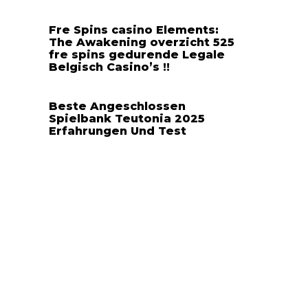
Fre Spins casino Elements:
The Awakening overzicht 525
fre spins gedurende Legale
Belgisch Casino’s !!
Beste Angeschlossen
Spielbank Teutonia 2025
Erfahrungen Und Test