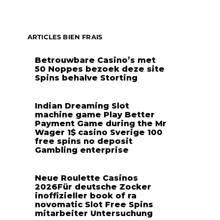
ARTICLES BIEN FRAIS
Betrouwbare Casino’s met
50 Noppes bezoek deze site
Spins behalve Storting
Indian Dreaming Slot
machine game Play Better
Payment Game during the Mr
Wager 1$ casino Sverige 100
free spins no deposit
Gambling enterprise
Neue Roulette Casinos
2026Für deutsche Zocker
inoffizieller book of ra
novomatic Slot Free Spins
mitarbeiter Untersuchung