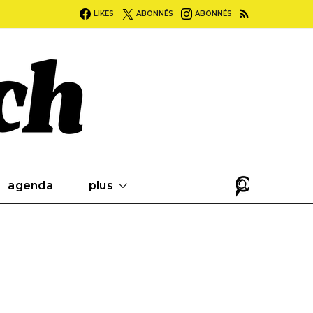
LIKES
ABONNÉS
ABONNÉS
agenda
plus