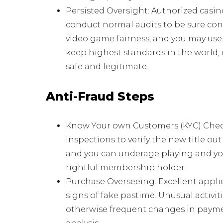
Persisted Oversight: Authorized casin
conduct normal audits to be sure con
video game fairness, and you may user
keep highest standards in the world, 
safe and legitimate.
Anti-Fraud Steps
Know Your own Customers (KYC) Check
inspections to verify the new title ou
and you can underage playing and yo
rightful membership holder.
Purchase Overseeing: Excellent appli
signs of fake pastime. Unusual activit
otherwise frequent changes in paymen