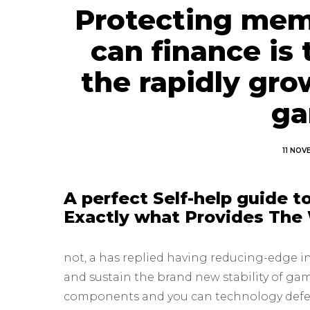
Protecting mem
can finance is 
the rapidly gro
ga
11 NOV
A perfect Self-help guide to
Exactly what Provides The
not, a has replied having reducing-edge 
and sustain the brand new stability of gam
components and you can technology defen