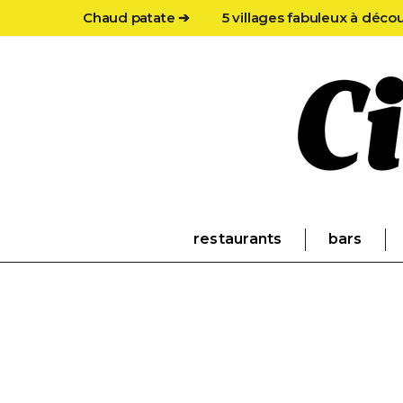
Chaud patate ➔
5 villages fabuleux à déco
restaurants
bars