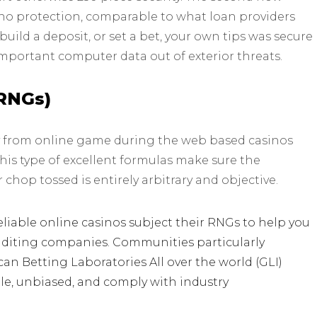
sino protection, comparable to what loan providers
build a deposit, or set a bet, your own tips was secure
mportant computer data out of exterior threats.
RNGs)
from online game during the web based casinos
is type of excellent formulas make sure the
r chop tossed is entirely arbitrary and objective.
eliable online casinos subject their RNGs to help you
uditing companies. Communities particularly
an Betting Laboratories All over the world (GLI)
le, unbiased, and comply with industry