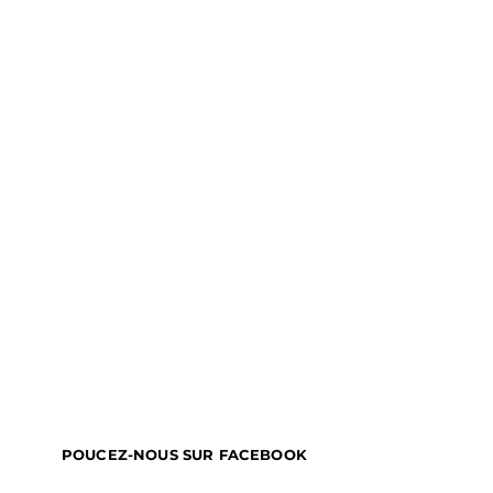
POUCEZ-NOUS SUR FACEBOOK