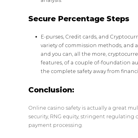
analysis.
Secure Percentage Steps
E-purses, Credit cards, and Cryptocur
variety of commission methods, and age
and you can, all the more, cryptocurre
features, of a couple of-foundation 
the complete safety away from financi
Conclusion:
Online casino safety is actually a great mu
security, RNG equity, stringent regulating o
payment processing.