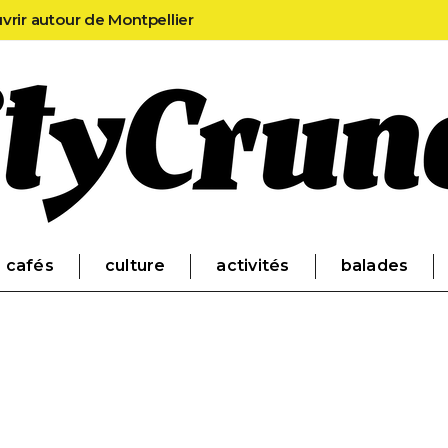
uvrir autour de Montpellier
cafés
culture
activités
balades