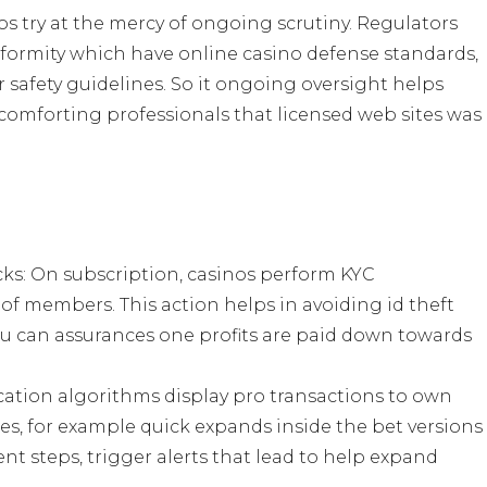
os try at the mercy of ongoing scrutiny. Regulators
formity which have online casino defense standards,
 safety guidelines. So it ongoing oversight helps
comforting professionals that licensed web sites was
s: On subscription, casinos perform KYC
t of members. This action helps in avoiding id theft
u can assurances one profits are paid down towards
cation algorithms display pro transactions to own
ies, for example quick expands inside the bet versions
t steps, trigger alerts that lead to help expand