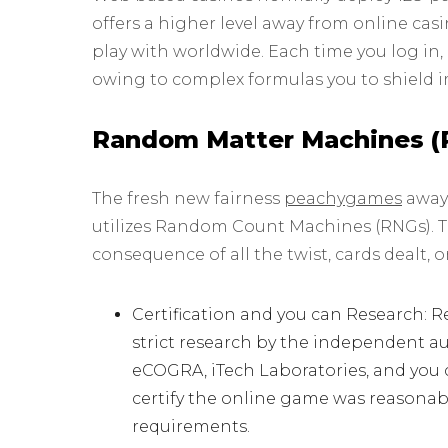
offers a higher level away from online ca
play with worldwide. Each time you log in, 
owing to complex formulas you to shield i
Random Matter Machines (
The fresh new fairness
peachygames
away 
utilizes Random Count Machines (RNGs). Th
consequence of all the twist, cards dealt, o
Certification and you can Research: R
strict research by the independent a
eCOGRA, iTech Laboratories, and you c
certify the online game was reasonab
requirements.