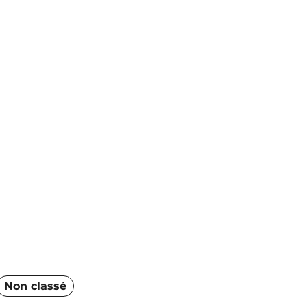
Non classé