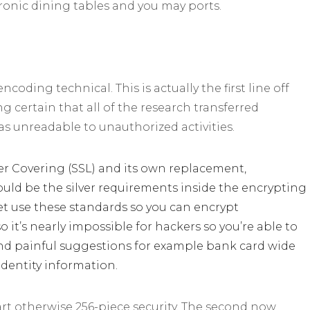
ronic dining tables and you may ports.
encoding technical. This is actually the first line off
 certain that all of the research transferred
s unreadable to unauthorized activities.
ler Covering (SSL) and its own replacement,
would be the silver requirements inside the encrypting
net use these standards so you can encrypt
o it’s nearly impossible for hackers so you’re able to
nd painful suggestions for example bank card wide
identity information.
t otherwise 256-piece security. The second now