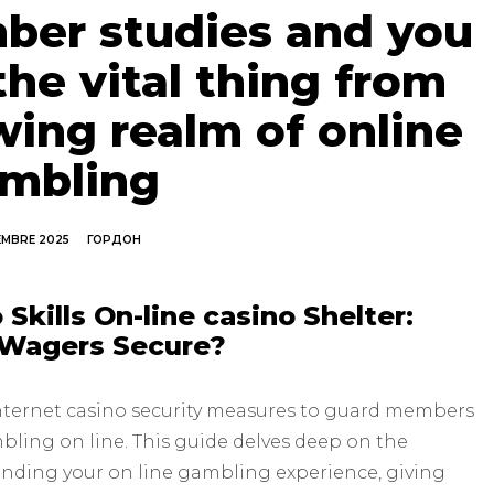
ber studies and you
the vital thing from
wing realm of online
mbling
EMBRE 2025
ГОРДОН
 Skills On-line casino Shelter:
 Wagers Secure?
internet casino security measures to guard members
bling on line. This guide delves deep on the
ding your on line gambling experience, giving