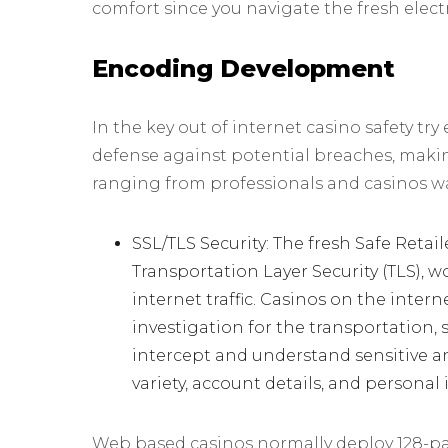
comfort since you navigate the fresh elect
Encoding Development
In the key out of internet casino safety try 
defense against potential breaches, making
ranging from professionals and casinos wa
SSL/TLS Security: The fresh Safe Retai
Transportation Layer Security (TLS), 
internet traffic. Casinos on the inter
investigation for the transportation, s
intercept and understand sensitive a
variety, account details, and personal 
Web based casinos normally deploy 128-par