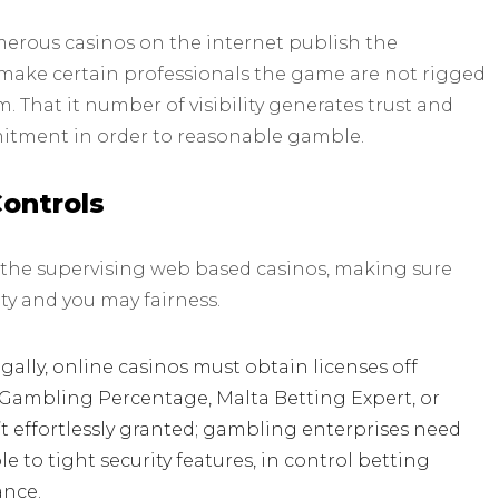
umerous casinos on the internet publish the
to make certain professionals the game are not rigged
. That it number of visibility generates trust and
itment in order to reasonable gamble.
Controls
e the supervising web based casinos, making sure
ety and you may fairness.
egally, online casinos must obtain licenses off
h Gambling Percentage, Malta Betting Expert, or
 effortlessly granted; gambling enterprises need
 to tight security features, in control betting
ance.