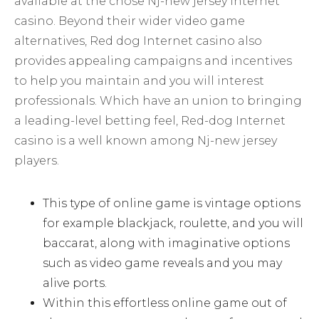
available at the chose Nj-new jersey internet
casino. Beyond their wider video game
alternatives, Red dog Internet casino also
provides appealing campaigns and incentives
to help you maintain and you will interest
professionals. Which have an union to bringing
a leading-level betting feel, Red-dog Internet
casino is a well known among Nj-new jersey
players.
This type of online game is vintage options
for example blackjack, roulette, and you will
baccarat, along with imaginative options
such as video game reveals and you may
alive ports.
Within this effortless online game out of