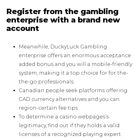
Register from the gambling
enterprise with a brand new
account
Meanwhile, DuckyLuck Gambling
enterprise offers an enormous acceptance
added bonus and you will a mobile-friendly
system, making it a top choice for for the-
the-go professionals.
Canadian people seek platforms offering
CAD currency alternatives and you can
region-certain fee tips.
To determine a casino webpages’s
legitimacy, find out if they holds a valid
licenses of a recognized playing expert.