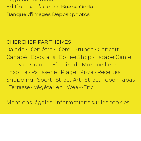
Edition par l’agence
Buena Onda
Banque d’images
Depositphotos
CHERCHER PAR THEMES
Balade •
Bien être
•
Bière
•
Brunch
•
Concert
•
Canapé
•
Cocktails
•
Coffee Shop
•
Escape Game
•
Festival
•
Guides
•
Histoire de Montpellier
•
Insolite
•
Pâtisserie
•
Plage
•
Pizza
•
Recettes
•
Shopping
•
Sport
•
Street Art
•
Street Food
•
Tapas
•
Terrasse
•
Végétarien
•
Week-End
Mentions légales
-
informations sur les cookies