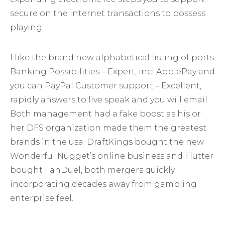
secure on the internet transactions to possess
playing.
I like the brand new alphabetical listing of ports
Banking Possibilities – Expert, incl ApplePay and
you can PayPal Customer support – Excellent,
rapidly answers to live speak and you will email.
Both management had a fake boost as his or
her DFS organization made them the greatest
brands in the usa. DraftKings bought the new
Wonderful Nugget’s online business and Flutter
bought FanDuel, both mergers quickly
incorporating decades away from gambling
enterprise feel.