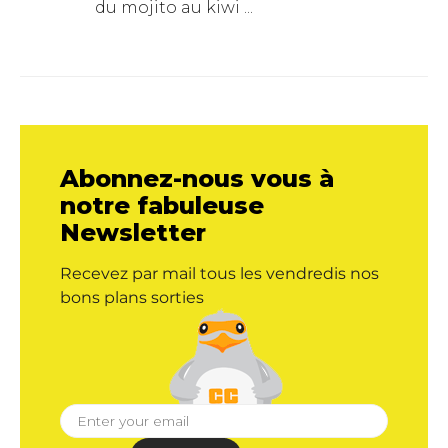
du mojito au kiwi ...
Abonnez-nous vous à
notre fabuleuse
Newsletter
Recevez par mail tous les vendredis nos
bons plans sorties