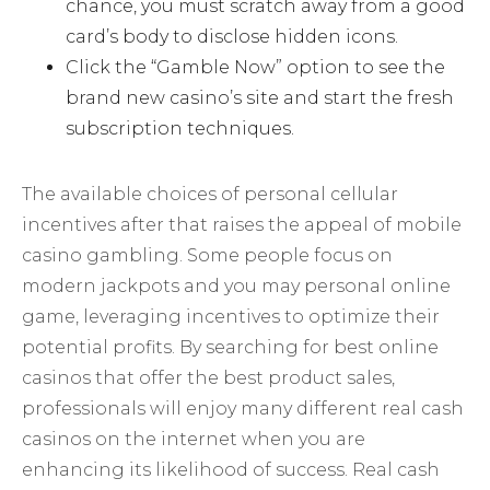
chance, you must scratch away from a good
card’s body to disclose hidden icons.
Click the “Gamble Now” option to see the
brand new casino’s site and start the fresh
subscription techniques.
The available choices of personal cellular
incentives after that raises the appeal of mobile
casino gambling. Some people focus on
modern jackpots and you may personal online
game, leveraging incentives to optimize their
potential profits. By searching for best online
casinos that offer the best product sales,
professionals will enjoy many different real cash
casinos on the internet when you are
enhancing its likelihood of success. Real cash