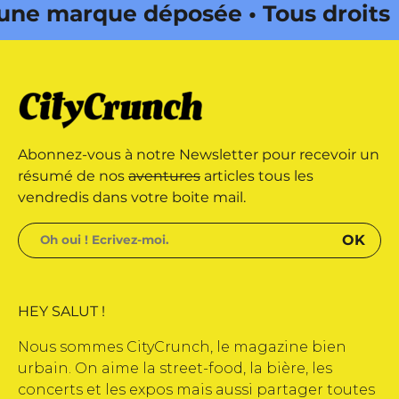
e marque déposée • Tous droits
ne édité par Buena Onda Web •
e marque déposée • Tous droits
Abonnez-vous à notre Newsletter pour recevoir un
ne édité par Buena Onda Web •
résumé de nos
aventures
articles tous les
vendredis dans votre boite mail.
HEY SALUT !
Nous sommes CityCrunch, le magazine bien
urbain. On aime la street-food, la bière, les
concerts et les expos mais aussi partager toutes