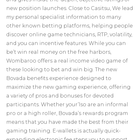
new position launches. Close to Casitsu, We lead
my personal specialist information to many
other known betting platforms, helping people
discover online game technicians, RTP, volatility,
and you can incentive features. While you can
be’t win real money on the free harbors,
Wombaroo offers a real income video game of
these looking to bet and win big. The new
Bovada benefits experience designed to
maximize the new gaming experience, offering
a variety of pros and bonuses for devoted
participants. Whether your’lso are an informal
pro or a high roller, Bovada’s rewards program
means that you have made the best from their
gaming training. E-wallets is actually quick-
expanding electronic fee steps you to support