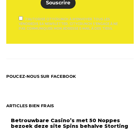
Souscrire
J'AUTORISE CITYCRUNCH À M'ENVOYER TOUS LES
VENDREDIS SA NEWSLETTER. CITYCRUNCH S'ENGAGE À NE
PAS COMMUNIQUER MON ADRESSE E-MAIL À DES TIERS.
POUCEZ-NOUS SUR FACEBOOK
ARTICLES BIEN FRAIS
Betrouwbare Casino’s met 50 Noppes
bezoek deze site Spins behalve Storting