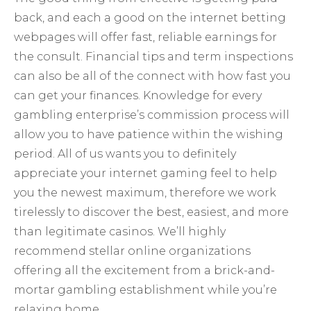
back, and each a good on the internet betting
webpages will offer fast, reliable earnings for
the consult.
Financial tips and term inspections
can also be all of the connect with how fast you
can get your finances. Knowledge for every
gambling enterprise’s commission process will
allow you to have patience within the wishing
period. All of us wants you to definitely
appreciate your internet gaming feel to help
you the newest maximum, therefore we work
tirelessly to discover the best, easiest, and more
than legitimate casinos. We’ll highly
recommend stellar online organizations
offering all the excitement from a brick-and-
mortar gambling establishment while you’re
relaxing home.