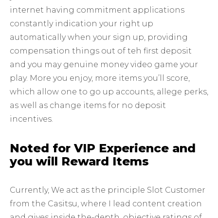
internet having commitment applications
constantly indication your right up
automatically when your sign up, providing
compensation things out of teh first deposit
and you may genuine money video game your
play. More you enjoy, more items you’ll score,
which allow one to go up accounts, allege perks,
as well as change items for no deposit
incentives.
Noted for VIP Experience and
you will Reward Items
Currently, We act as the principle Slot Customer
from the Casitsu, where I lead content creation
and gives inside the-depth, objective ratings of