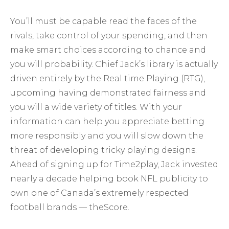
You’ll must be capable read the faces of the
rivals, take control of your spending, and then
make smart choices according to chance and
you will probability. Chief Jack’s library is actually
driven entirely by the Real time Playing (RTG),
upcoming having demonstrated fairness and
you will a wide variety of titles. With your
information can help you appreciate betting
more responsibly and you will slow down the
threat of developing tricky playing designs.
Ahead of signing up for Time2play, Jack invested
nearly a decade helping book NFL publicity to
own one of Canada’s extremely respected
football brands — theScore.