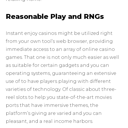
Reasonable Play and RNGs
Instant enjoy casinos might be utilized right
from your own tool’s web browser, providing
immediate access to an array of online casino
games. That one is not only much easier as well
as suitable for certain gadgets and you can
operating systems, guaranteeing an extensive
use of to have players playing with different
varieties of technology. Of classic about three-
reel slots to help you state-of-the-art movies
ports that have immersive themes, the
platform’s giving are varied and you can
pleasant, and a real income harbors.