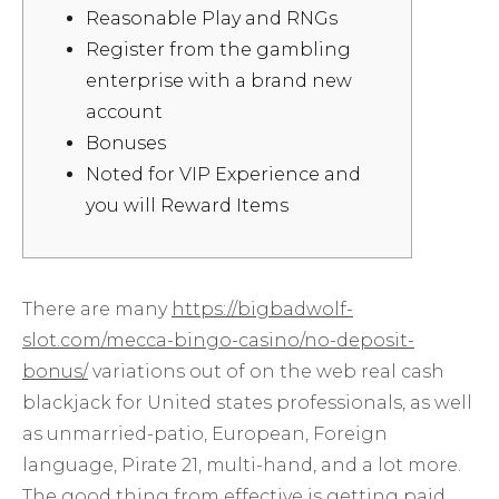
Reasonable Play and RNGs
Register from the gambling
enterprise with a brand new
account
Bonuses
Noted for VIP Experience and
you will Reward Items
There are many
https://bigbadwolf-
slot.com/mecca-bingo-casino/no-deposit-
bonus/
variations out of on the web real cash
blackjack for United states professionals, as well
as unmarried-patio, European, Foreign
language, Pirate 21, multi-hand, and a lot more.
The good thing from effective is getting paid