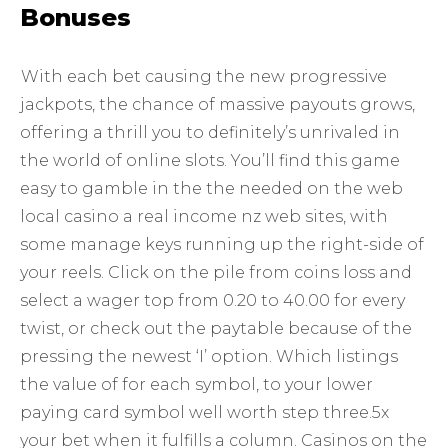
Bonuses
With each bet causing the new progressive
jackpots, the chance of massive payouts grows,
offering a thrill you to definitely’s unrivaled in
the world of online slots. You’ll find this game
easy to gamble in the the needed on the web
local casino a real income nz web sites, with
some manage keys running up the right-side of
your reels. Click on the pile from coins loss and
select a wager top from 0.20 to 40.00 for every
twist, or check out the paytable because of the
pressing the newest ‘I’ option. Which listings
the value of for each symbol, to your lower
paying card symbol well worth step three.5x
your bet when it fulfills a column. Casinos on the