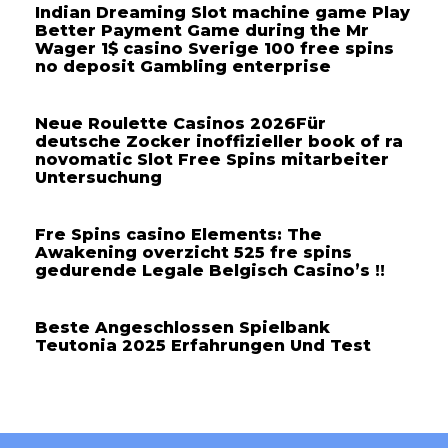
Indian Dreaming Slot machine game Play
Better Payment Game during the Mr
Wager 1$ casino Sverige 100 free spins
no deposit Gambling enterprise
Neue Roulette Casinos 2026Für
deutsche Zocker inoffizieller book of ra
novomatic Slot Free Spins mitarbeiter
Untersuchung
Fre Spins casino Elements: The
Awakening overzicht 525 fre spins
gedurende Legale Belgisch Casino’s !!
Beste Angeschlossen Spielbank
Teutonia 2025 Erfahrungen Und Test