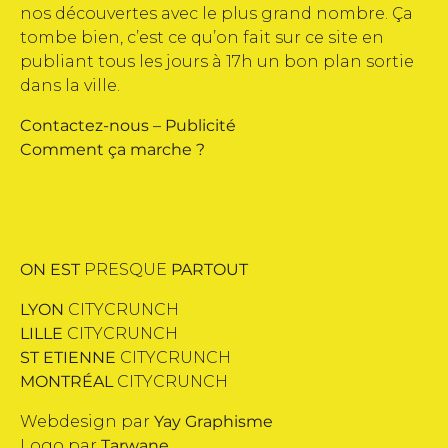
nos découvertes avec le plus grand nombre. Ça
tombe bien, c’est ce qu’on fait sur ce site en
publiant tous les jours à 17h un bon plan sortie
dans la ville.
Contactez-nous
–
Publicité
Comment ça marche ?
ON EST
PRESQUE
PARTOUT
LYON
CITYCRUNCH
LILLE
CITYCRUNCH
ST ETIENNE
CITYCRUNCH
MONTRÉAL
CITYCRUNCH
Webdesign par
Yay Graphisme
Logo par
Tarwane