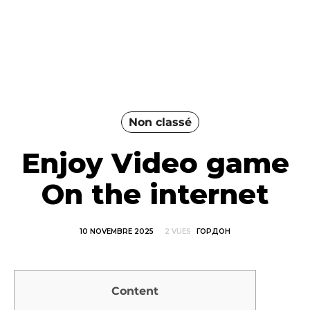
Non classé
Enjoy Video game
On the internet
10 NOVEMBRE 2025
2 VUES
ГОРДОН
Content