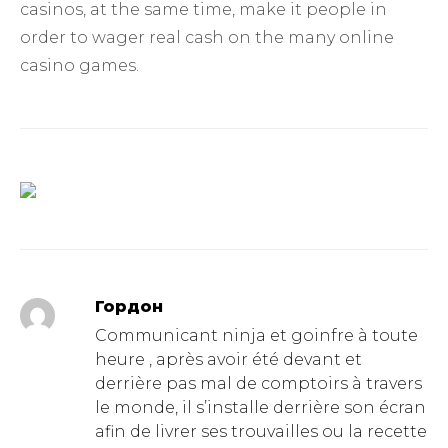
casinos, at the same time, make it people in
order to wager real cash on the many online
casino games.
Гордон
Communicant ninja et goinfre à toute
heure , après avoir été devant et
derrière pas mal de comptoirs à travers
le monde, il s’installe derrière son écran
afin de livrer ses trouvailles ou la recette