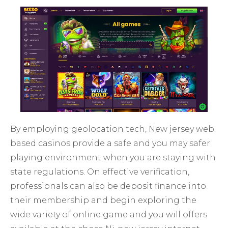
By employing geolocation tech, New jersey web
based casinos provide a safe and you may safer
playing environment when you are staying with
state regulations. On effective verification,
professionals can also be deposit finance into
their membership and begin exploring the
wide variety of online game and you will offers